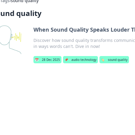
›
Tags
›
sound quality
und quality
When Sound Quality Speaks Louder 
Discover how sound quality transforms communic
in ways words can't. Dive in now!
📅
28 Dec 2025
📌
audio technology
🏷️
sound quality