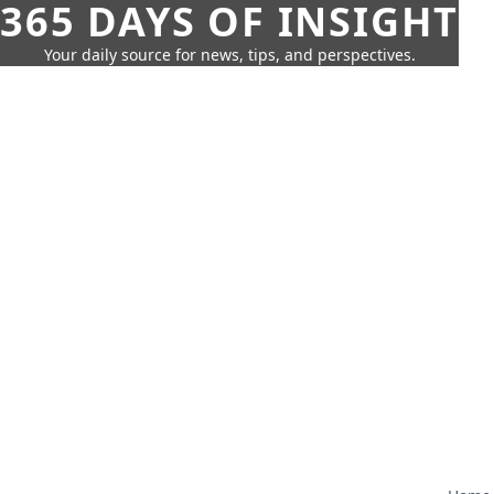
365 DAYS OF INSIGHT
Your daily source for news, tips, and perspectives.