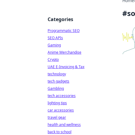
Home
#
so
Categories
Programmatic SEO
SEO APIs
Gaming
Anime Merchandise
Crypto
UAE E-Invoicing & Tax
technology
tech gadgets
Gambling
tech accessories
lighting tips
car accessories
travel gear
health and wellness
back to school