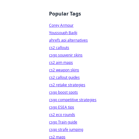
Popular Tags
Corey Armour
Youssouph Badji
ahrefs api alternatives
cs2 callouts
csgo souvenir skins
cs2 aim maps
cs2 weapon skins
cs2 callout guides
cs2 retake strategies
csgo boost spots
csgo competitive strategies
csgo ESEA tips
cs2 eco rounds
csgo Train guide
csgo strafe jumping
cs2 maps