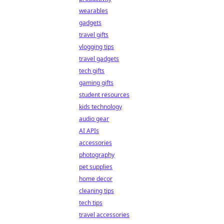
wearables
gadgets
travel gifts
vlogging tips
travel gadgets
tech gifts
gaming gifts
student resources
kids technology
audio gear
AI APIs
accessories
photography
pet supplies
home decor
cleaning tips
tech tips
travel accessories