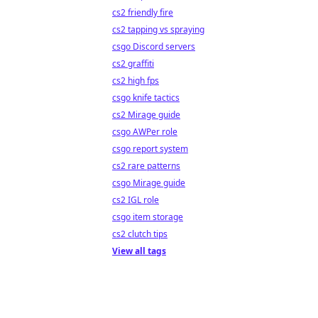
cs2 friendly fire
cs2 tapping vs spraying
csgo Discord servers
cs2 graffiti
cs2 high fps
csgo knife tactics
cs2 Mirage guide
csgo AWPer role
csgo report system
cs2 rare patterns
csgo Mirage guide
cs2 IGL role
csgo item storage
cs2 clutch tips
View all tags