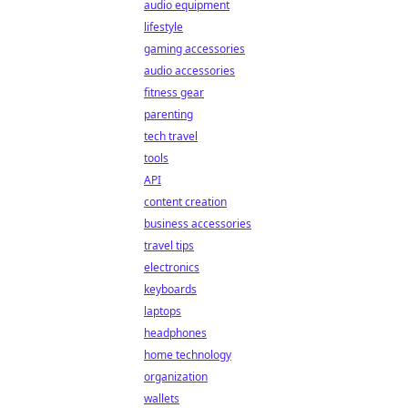
audio equipment
lifestyle
gaming accessories
audio accessories
fitness gear
parenting
tech travel
tools
API
content creation
business accessories
travel tips
electronics
keyboards
laptops
headphones
home technology
organization
wallets