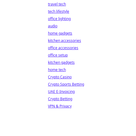
travel tech
tech lifestyle
office lighting
audio
home gadgets
kitchen accessories
office accessories
office setup
kitchen gadgets
home tech
Crypto Casino
Crypto Sports Betting
UAE E-Invoicing
Crypto Betting
VPN & Privacy