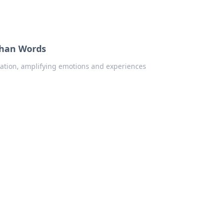
Than Words
ation, amplifying emotions and experiences