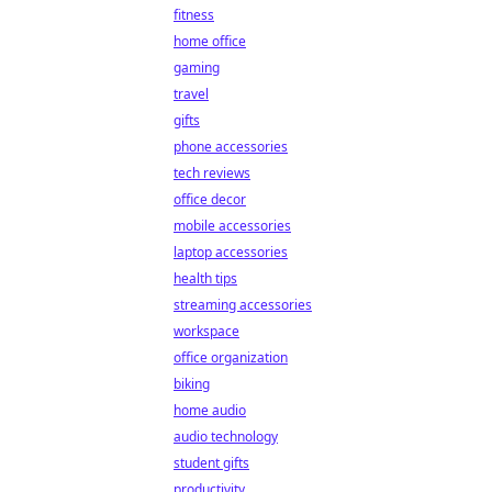
fitness
home office
gaming
travel
gifts
phone accessories
tech reviews
office decor
mobile accessories
laptop accessories
health tips
streaming accessories
workspace
office organization
biking
home audio
audio technology
student gifts
productivity