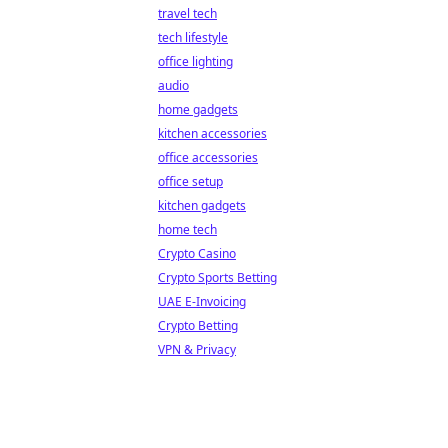
travel tech
tech lifestyle
office lighting
audio
home gadgets
kitchen accessories
office accessories
office setup
kitchen gadgets
home tech
Crypto Casino
Crypto Sports Betting
UAE E-Invoicing
Crypto Betting
VPN & Privacy