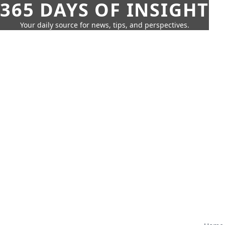
365 DAYS OF INSIGHT
Your daily source for news, tips, and perspectives.