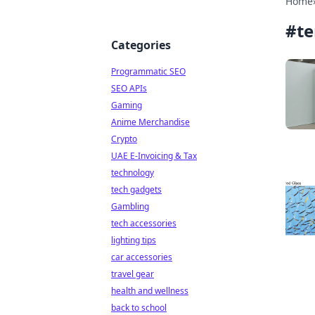
Home
#
t
Categories
Programmatic SEO
SEO APIs
Gaming
Anime Merchandise
Crypto
UAE E-Invoicing & Tax
technology
tech gadgets
Gambling
tech accessories
lighting tips
car accessories
travel gear
health and wellness
back to school