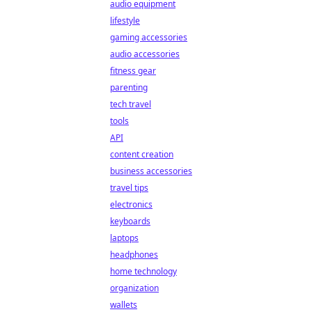
audio equipment
lifestyle
gaming accessories
audio accessories
fitness gear
parenting
tech travel
tools
API
content creation
business accessories
travel tips
electronics
keyboards
laptops
headphones
home technology
organization
wallets