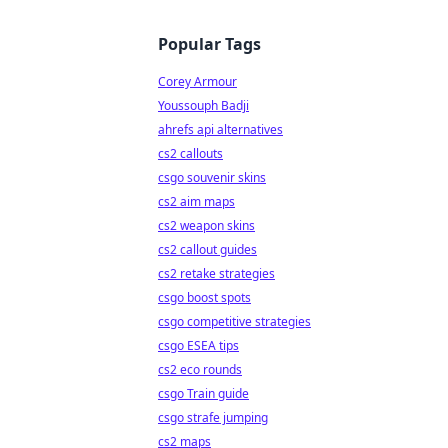
Popular Tags
Corey Armour
Youssouph Badji
ahrefs api alternatives
cs2 callouts
csgo souvenir skins
cs2 aim maps
cs2 weapon skins
cs2 callout guides
cs2 retake strategies
csgo boost spots
csgo competitive strategies
csgo ESEA tips
cs2 eco rounds
csgo Train guide
csgo strafe jumping
cs2 maps