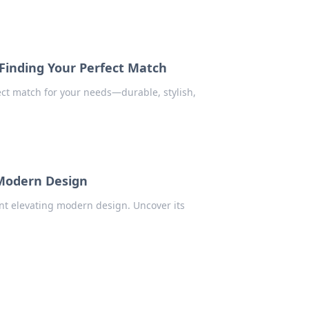
Finding Your Perfect Match
ct match for your needs—durable, stylish,
Modern Design
nt elevating modern design. Uncover its