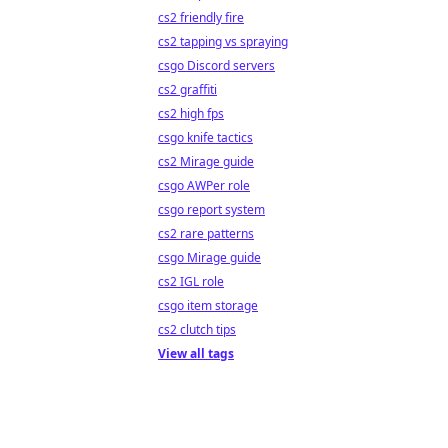
cs2 friendly fire
cs2 tapping vs spraying
csgo Discord servers
cs2 graffiti
cs2 high fps
csgo knife tactics
cs2 Mirage guide
csgo AWPer role
csgo report system
cs2 rare patterns
csgo Mirage guide
cs2 IGL role
csgo item storage
cs2 clutch tips
View all tags