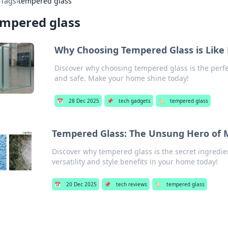
›
Tags
›
tempered glass
empered glass
Why Choosing Tempered Glass is Like 
Discover why choosing tempered glass is the perfe
and safe. Make your home shine today!
📅
28 Dec 2025
📌
tech gadgets
🏷️
tempered glass
Tempered Glass: The Unsung Hero of 
Discover why tempered glass is the secret ingredie
versatility and style benefits in your home today!
📅
20 Dec 2025
📌
tech reviews
🏷️
tempered glass