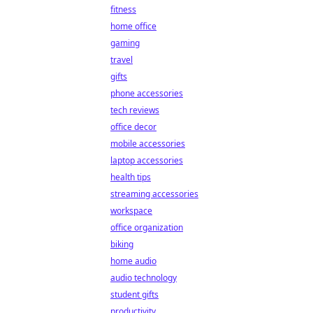
fitness
home office
gaming
travel
gifts
phone accessories
tech reviews
office decor
mobile accessories
laptop accessories
health tips
streaming accessories
workspace
office organization
biking
home audio
audio technology
student gifts
productivity