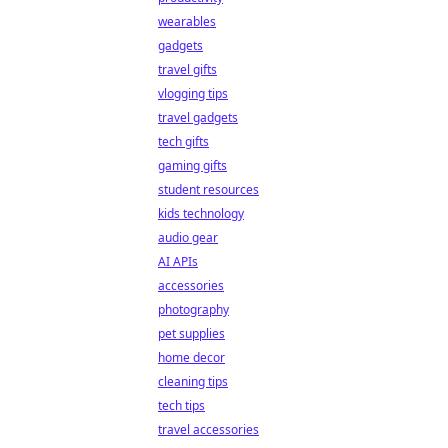
wearables
gadgets
travel gifts
vlogging tips
travel gadgets
tech gifts
gaming gifts
student resources
kids technology
audio gear
AI APIs
accessories
photography
pet supplies
home decor
cleaning tips
tech tips
travel accessories