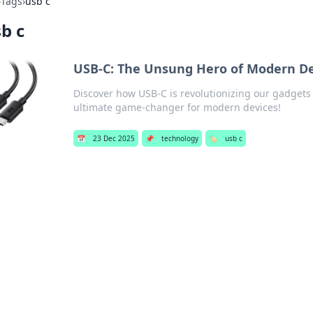
›
Tags
›
usb c
b c
USB-C: The Unsung Hero of Modern De
Discover how USB-C is revolutionizing our gadgets
ultimate game-changer for modern devices!
📅
23 Dec 2025
📌
technology
🏷️
usb c