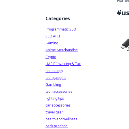
Home
#
us
Categories
Programmatic SEO
SEO APIs
Gaming
Anime Merchandise
Crypto
UAE E-Invoicing & Tax
technology
tech gadgets
Gambling
tech accessories
lighting tips
car accessories
travel gear
health and wellness
back to school