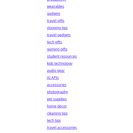
wearables
gadgets
travel gifts
vlogging tips
travel gadgets
tech gifts
gaming gifts
student resources
kids technology
audio gear
AI APIs
accessories
photography
pet supplies
home decor
cleaning tips
tech tips
travel accessories