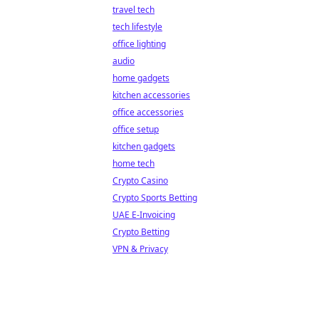
travel tech
tech lifestyle
office lighting
audio
home gadgets
kitchen accessories
office accessories
office setup
kitchen gadgets
home tech
Crypto Casino
Crypto Sports Betting
UAE E-Invoicing
Crypto Betting
VPN & Privacy