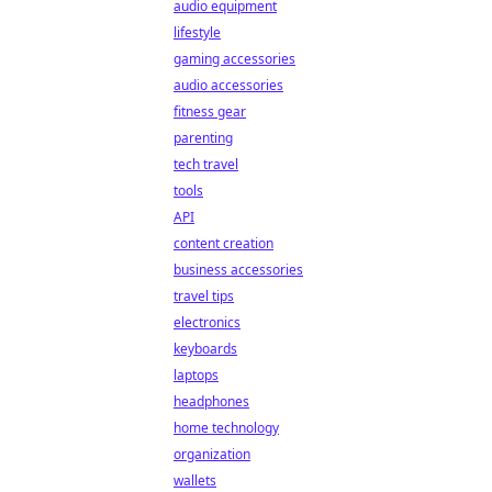
audio equipment
lifestyle
gaming accessories
audio accessories
fitness gear
parenting
tech travel
tools
API
content creation
business accessories
travel tips
electronics
keyboards
laptops
headphones
home technology
organization
wallets