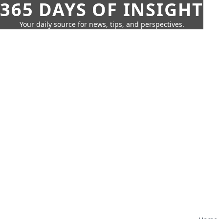
365 DAYS OF INSIGHT
Your daily source for news, tips, and perspectives.