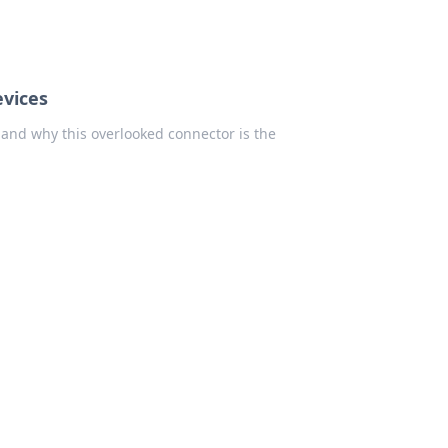
vices
 and why this overlooked connector is the