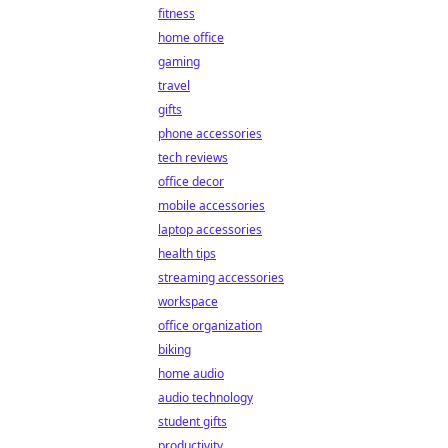
fitness
home office
gaming
travel
gifts
phone accessories
tech reviews
office decor
mobile accessories
laptop accessories
health tips
streaming accessories
workspace
office organization
biking
home audio
audio technology
student gifts
productivity