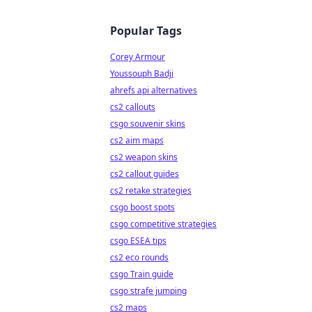
Popular Tags
Corey Armour
Youssouph Badji
ahrefs api alternatives
cs2 callouts
csgo souvenir skins
cs2 aim maps
cs2 weapon skins
cs2 callout guides
cs2 retake strategies
csgo boost spots
csgo competitive strategies
csgo ESEA tips
cs2 eco rounds
csgo Train guide
csgo strafe jumping
cs2 maps