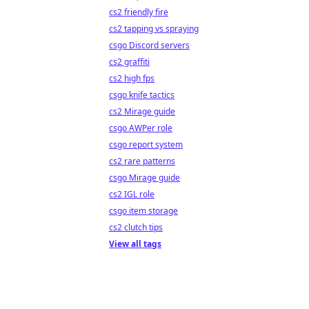
cs2 friendly fire
cs2 tapping vs spraying
csgo Discord servers
cs2 graffiti
cs2 high fps
csgo knife tactics
cs2 Mirage guide
csgo AWPer role
csgo report system
cs2 rare patterns
csgo Mirage guide
cs2 IGL role
csgo item storage
cs2 clutch tips
View all tags