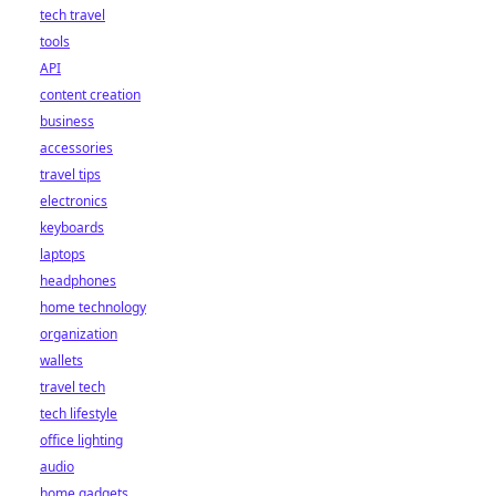
tech travel
tools
API
content creation
business
accessories
travel tips
electronics
keyboards
laptops
headphones
home technology
organization
wallets
travel tech
tech lifestyle
office lighting
audio
home gadgets