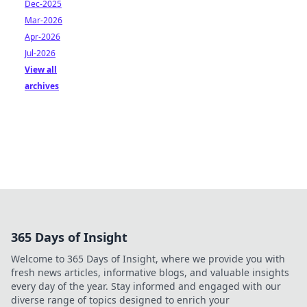
Dec-2025
Mar-2026
Apr-2026
Jul-2026
View all
archives
365 Days of Insight
Welcome to 365 Days of Insight, where we provide you with
fresh news articles, informative blogs, and valuable insights
every day of the year. Stay informed and engaged with our
diverse range of topics designed to enrich your