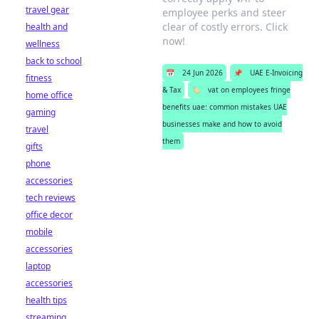
travel gear
employee perks and steer
clear of costly errors. Click
health and
now!
wellness
back to school
📅
24 Jun 2026
📌
UAE E-Invoicing
fitness
& Tax
🏷️
vat on employees fringe
home office
benefits uae: common mistakes UAE
gaming
businesses make and how to avoid
travel
them
gifts
phone
accessories
tech reviews
office decor
mobile
accessories
laptop
accessories
health tips
streaming