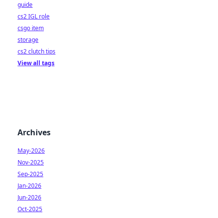
guide
cs2 IGL role
csgo item
storage
cs2 clutch tips
View all tags
Archives
May-2026
Nov-2025
Sep-2025
Jan-2026
Jun-2026
Oct-2025