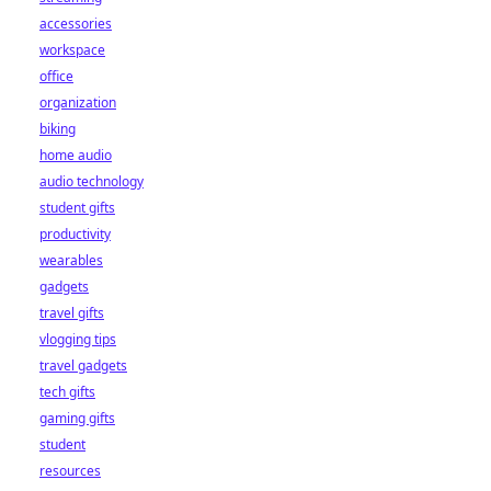
accessories
workspace
office
organization
biking
home audio
audio technology
student gifts
productivity
wearables
gadgets
travel gifts
vlogging tips
travel gadgets
tech gifts
gaming gifts
student
resources