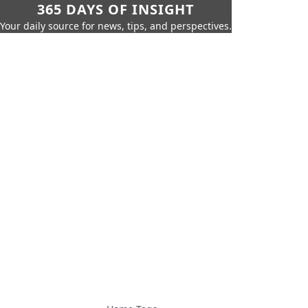
365 DAYS OF INSIGHT
Your daily source for news, tips, and perspectives.