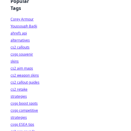
Popular
Tags
Corey Armour
Youssouph Badji
ahrefs api
alternatives
cs2 callouts
csgo souvenir
skins
cs2 aim maps
cs2 weapon skins
cs2 callout guides
cs2 retake
strategies
csgo boost spots
csgo competitive
strategies
csgo ESEA tips