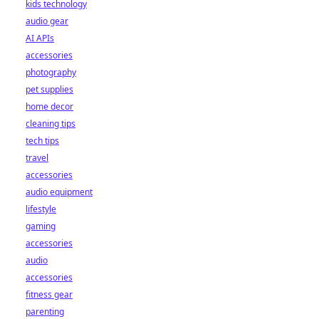
kids technology
audio gear
AI APIs
accessories
photography
pet supplies
home decor
cleaning tips
tech tips
travel
accessories
audio equipment
lifestyle
gaming
accessories
audio
accessories
fitness gear
parenting