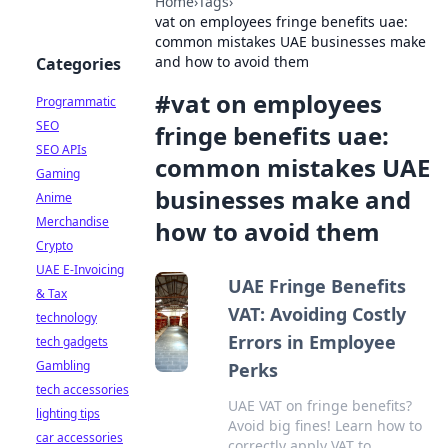
Home
›
Tags
›
vat on employees fringe benefits uae:
common mistakes UAE businesses make
and how to avoid them
Categories
#
vat on employees
Programmatic
SEO
fringe benefits uae:
SEO APIs
common mistakes UAE
Gaming
businesses make and
Anime
Merchandise
how to avoid them
Crypto
UAE E-Invoicing
UAE Fringe Benefits
& Tax
VAT: Avoiding Costly
technology
Errors in Employee
tech gadgets
Gambling
Perks
tech accessories
UAE VAT on fringe benefits?
lighting tips
Avoid big fines! Learn how to
car accessories
correctly apply VAT to