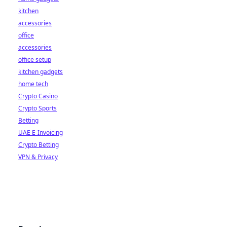
kitchen
accessories
office
accessories
office setup
kitchen gadgets
home tech
Crypto Casino
Crypto Sports
Betting
UAE E-Invoicing
Crypto Betting
VPN & Privacy