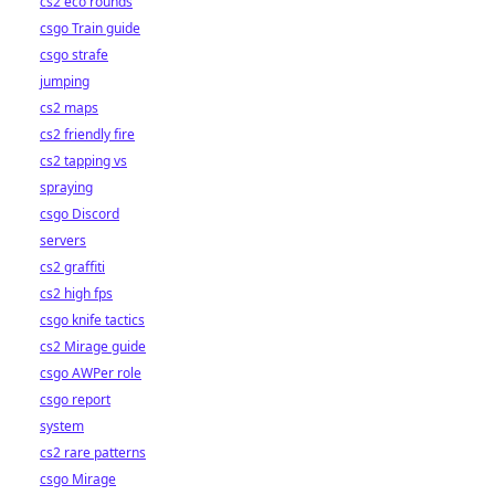
cs2 eco rounds
csgo Train guide
csgo strafe
jumping
cs2 maps
cs2 friendly fire
cs2 tapping vs
spraying
csgo Discord
servers
cs2 graffiti
cs2 high fps
csgo knife tactics
cs2 Mirage guide
csgo AWPer role
csgo report
system
cs2 rare patterns
csgo Mirage