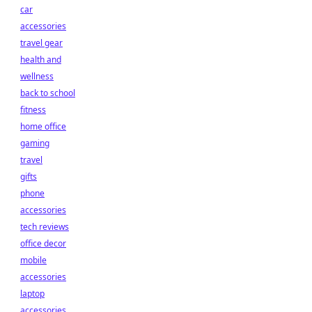
car
accessories
travel gear
health and
wellness
back to school
fitness
home office
gaming
travel
gifts
phone
accessories
tech reviews
office decor
mobile
accessories
laptop
accessories