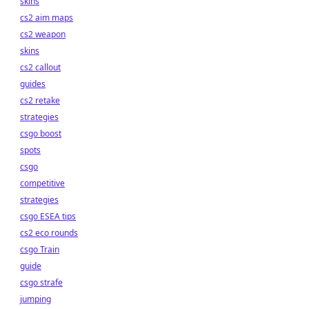
skins
cs2 aim maps
cs2 weapon
skins
cs2 callout
guides
cs2 retake
strategies
csgo boost
spots
csgo
competitive
strategies
csgo ESEA tips
cs2 eco rounds
csgo Train
guide
csgo strafe
jumping