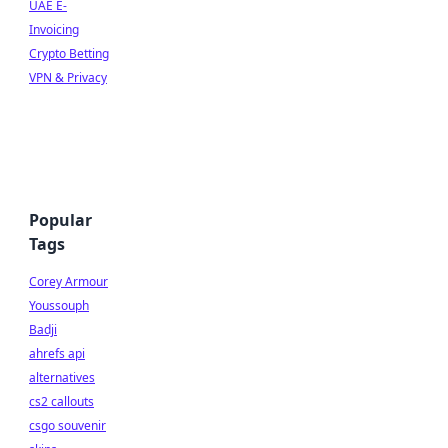
UAE E-
Invoicing
Crypto Betting
VPN & Privacy
Popular
Tags
Corey Armour
Youssouph
Badji
ahrefs api
alternatives
cs2 callouts
csgo souvenir