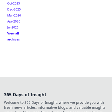
Oct-2025
Dec-2025
Mar-2026
Apr-2026
Jul-2026
View all
archives
365 Days of Insight
Welcome to 365 Days of Insight, where we provide you with
fresh news articles, informative blogs, and valuable insights