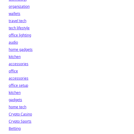
organization
wallets
travel tech
tech lifestyle
office lighting
audio
home gadgets
kitchen
accessories
office
accessories
office setup
kitchen
gadgets
home tech
Crypto Casino
Crypto Sports
Betting