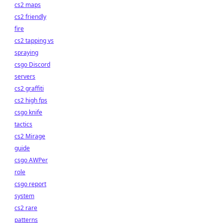
cs2 maps
cs2 friendly
fire
cs2 tapping vs
spraying
csgo Discord
servers
cs2 graffiti
cs2 high fps
csgo knife
tactics
cs2 Mirage
guide
csgo AWPer
role
csgo report
system
cs2 rare
patterns