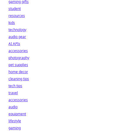
gaming gifts
student
resources
kids
technology
audio gear
AI APIs
accessories
photography
pet supplies
home decor
cleaning tips
tech tips
travel
accessories
audio
equipment
lifestyle
gaming