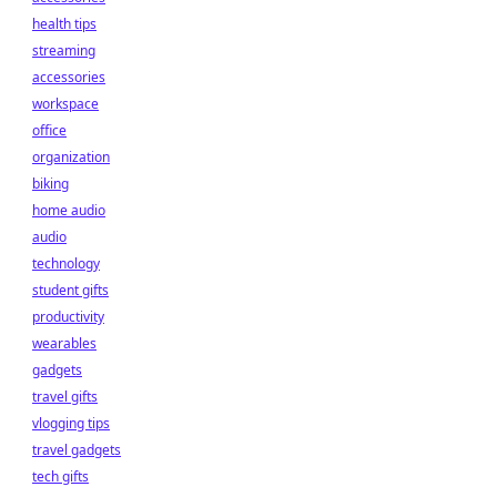
health tips
streaming
accessories
workspace
office
organization
biking
home audio
audio
technology
student gifts
productivity
wearables
gadgets
travel gifts
vlogging tips
travel gadgets
tech gifts