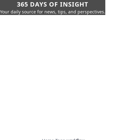
365 DAYS OF INSIGHT
Your daily source for news, tips, and perspectives.