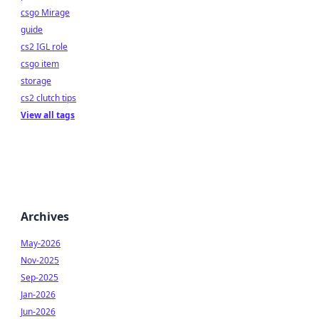
csgo Mirage
guide
cs2 IGL role
csgo item
storage
cs2 clutch tips
View all tags
Archives
May-2026
Nov-2025
Sep-2025
Jan-2026
Jun-2026