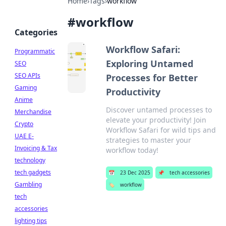
Home
›
Tags
›
workflow
#
workflow
Categories
Workflow Safari:
Programmatic
Exploring Untamed
SEO
SEO APIs
Processes for Better
Gaming
Productivity
Anime
Discover untamed processes to
Merchandise
elevate your productivity! Join
Crypto
Workflow Safari for wild tips and
UAE E-
strategies to master your
Invoicing & Tax
workflow today!
technology
tech gadgets
📅
23 Dec 2025
📌
tech accessories
Gambling
🏷️
workflow
tech
accessories
lighting tips