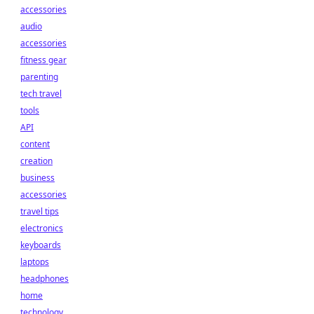
accessories
audio
accessories
fitness gear
parenting
tech travel
tools
API
content
creation
business
accessories
travel tips
electronics
keyboards
laptops
headphones
home
technology