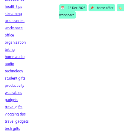
health tips
📅
22 Dec 2025
📌
home office
🏷️
streaming
workspace
accessories
workspace
office
organization
biking
home audio
audio
technology
student gifts
productivity
wearables
gadgets
travel gifts
vlogging tips
travel gadgets
tech gifts