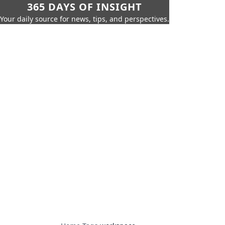
365 DAYS OF INSIGHT
Your daily source for news, tips, and perspectives.