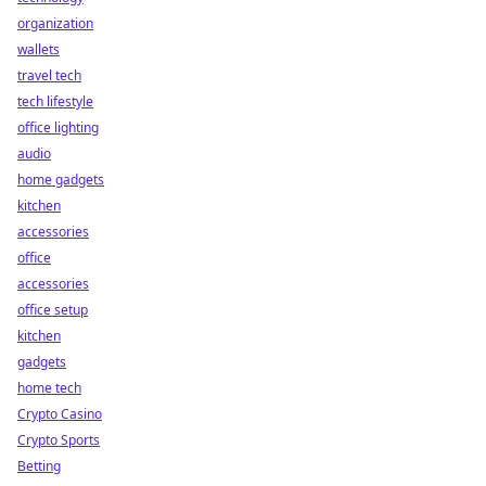
organization
wallets
travel tech
tech lifestyle
office lighting
audio
home gadgets
kitchen
accessories
office
accessories
office setup
kitchen
gadgets
home tech
Crypto Casino
Crypto Sports
Betting