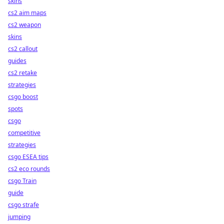
skins
cs2 aim maps
cs2 weapon
skins
cs2 callout
guides
cs2 retake
strategies
csgo boost
spots
csgo
competitive
strategies
csgo ESEA tips
cs2 eco rounds
csgo Train
guide
csgo strafe
jumping