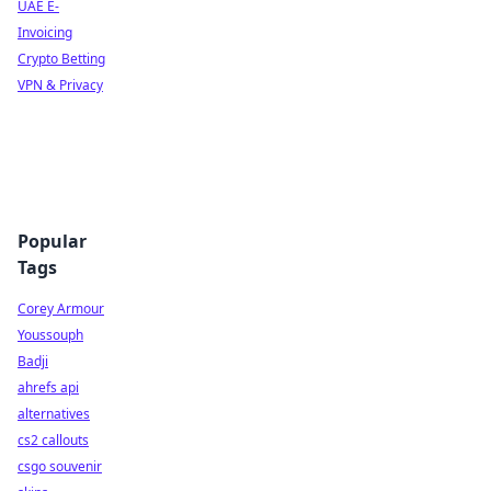
UAE E-
Invoicing
Crypto Betting
VPN & Privacy
Popular
Tags
Corey Armour
Youssouph
Badji
ahrefs api
alternatives
cs2 callouts
csgo souvenir