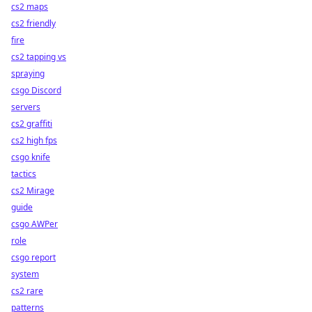
cs2 maps
cs2 friendly
fire
cs2 tapping vs
spraying
csgo Discord
servers
cs2 graffiti
cs2 high fps
csgo knife
tactics
cs2 Mirage
guide
csgo AWPer
role
csgo report
system
cs2 rare
patterns