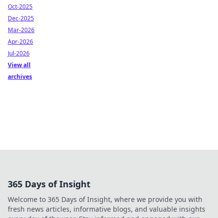
Oct-2025
Dec-2025
Mar-2026
Apr-2026
Jul-2026
View all
archives
365 Days of Insight
Welcome to 365 Days of Insight, where we provide you with
fresh news articles, informative blogs, and valuable insights