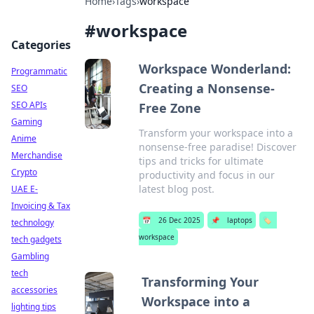
Home
›
Tags
›
workspace
#
workspace
Categories
Workspace Wonderland:
Programmatic
Creating a Nonsense-
SEO
SEO APIs
Free Zone
Gaming
Transform your workspace into a
Anime
nonsense-free paradise! Discover
Merchandise
tips and tricks for ultimate
Crypto
productivity and focus in our
latest blog post.
UAE E-
Invoicing & Tax
📅
26 Dec 2025
📌
laptops
🏷️
technology
workspace
tech gadgets
Gambling
tech
Transforming Your
accessories
Workspace into a
lighting tips