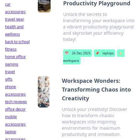
Productivity Playground
car
accessories
Unlock the secrets to
travel gear
transforming your workspace into
a vibrant productivity playground
health and
and skyrocket your efficiency
wellness
today!
back to school
fitness
📅
26 Dec 2025
📌
laptops
🏷️
home office
workspace
gaming
travel
gifts
Workspace Wonders:
phone
Transforming Chaos into
accessories
Creativity
tech reviews
Unlock your creativity! Discover
office decor
how to transform chaotic
mobile
workspaces into inspiring
accessories
environments for maximum
laptop
productivity and innovation.
accessories