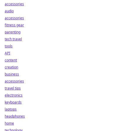
accessories
audio
accessories
fitness gear
parenting
tech travel
tools
API
content
creation
business
accessories
travel tips
electronics
keyboards
laptops
headphones
home
technology