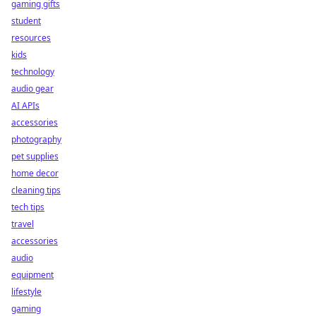
gaming gifts
student
resources
kids
technology
audio gear
AI APIs
accessories
photography
pet supplies
home decor
cleaning tips
tech tips
travel
accessories
audio
equipment
lifestyle
gaming