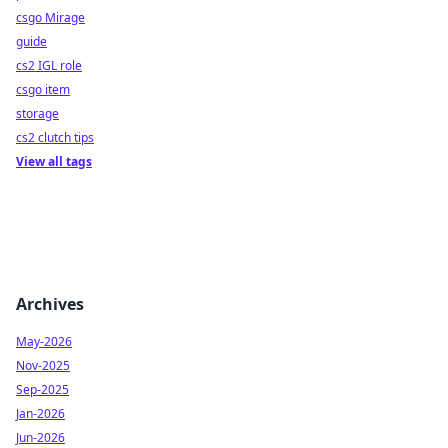
csgo Mirage
guide
cs2 IGL role
csgo item
storage
cs2 clutch tips
View all tags
Archives
May-2026
Nov-2025
Sep-2025
Jan-2026
Jun-2026