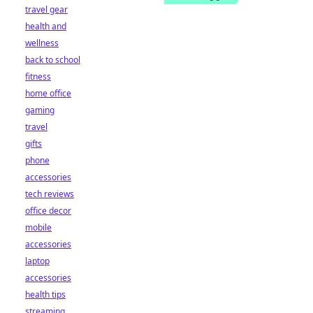
travel gear
health and
wellness
back to school
fitness
home office
gaming
travel
gifts
phone
accessories
tech reviews
office decor
mobile
accessories
laptop
accessories
health tips
streaming