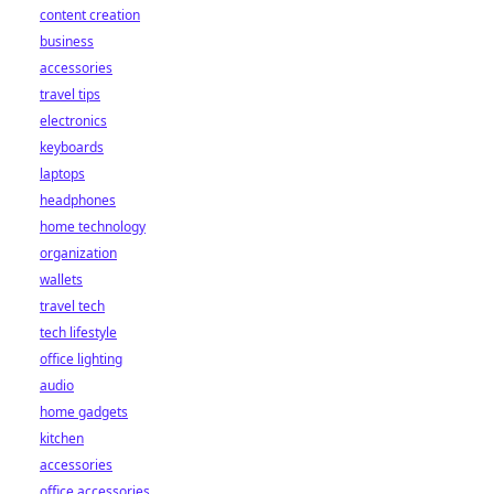
content creation
business
accessories
travel tips
electronics
keyboards
laptops
headphones
home technology
organization
wallets
travel tech
tech lifestyle
office lighting
audio
home gadgets
kitchen
accessories
office accessories