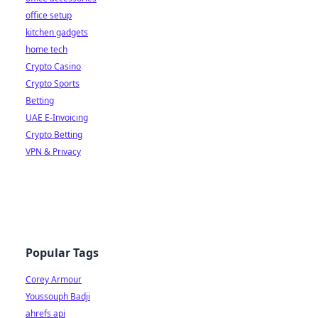
office setup
kitchen gadgets
home tech
Crypto Casino
Crypto Sports
Betting
UAE E-Invoicing
Crypto Betting
VPN & Privacy
Popular Tags
Corey Armour
Youssouph Badji
ahrefs api