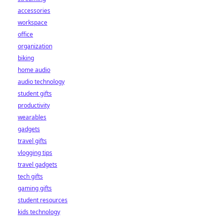
accessories
workspace
office
organization
biking
home audio
audio technology
student gifts
productivity
wearables
gadgets
travel gifts
vlogging tips
travel gadgets
tech gifts
gaming gifts
student resources
kids technology