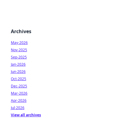
Archives
May-2026
Nov-2025
Sep-2025
Jan-2026
Jun-2026
Oct-2025
Dec-2025
Mar-2026
Apr-2026
Jul-2026
View all archives