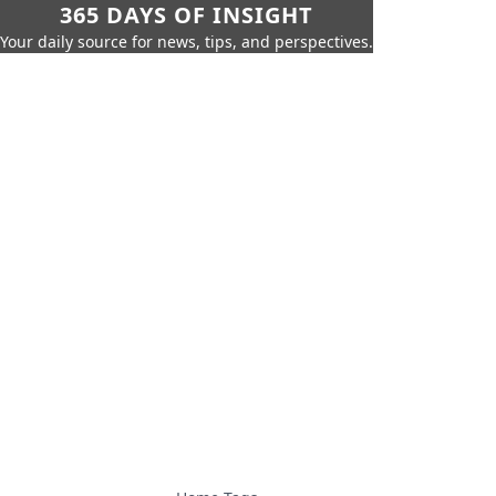
365 DAYS OF INSIGHT
Your daily source for news, tips, and perspectives.