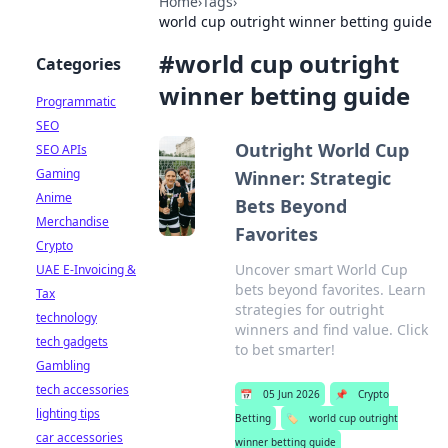
Home
›
Tags
›
world cup outright winner betting guide
#
world cup outright
Categories
winner betting guide
Programmatic
SEO
Outright World Cup
SEO APIs
Gaming
Winner: Strategic
Anime
Bets Beyond
Merchandise
Favorites
Crypto
Uncover smart World Cup
UAE E-Invoicing &
bets beyond favorites. Learn
Tax
strategies for outright
technology
winners and find value. Click
tech gadgets
to bet smarter!
Gambling
tech accessories
📅
05 Jun 2026
📌
Crypto
lighting tips
Betting
🏷️
world cup outright
car accessories
winner betting guide