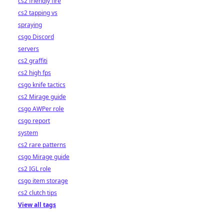
cs2 friendly fire
cs2 tapping vs
spraying
csgo Discord
servers
cs2 graffiti
cs2 high fps
csgo knife tactics
cs2 Mirage guide
csgo AWPer role
csgo report
system
cs2 rare patterns
csgo Mirage guide
cs2 IGL role
csgo item storage
cs2 clutch tips
View all tags