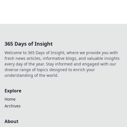
365 Days of Insight
Welcome to 365 Days of Insight, where we provide you with
fresh news articles, informative blogs, and valuable insights
every day of the year. Stay informed and engaged with our
diverse range of topics designed to enrich your
understanding of the world.
Explore
Home
Archives
About