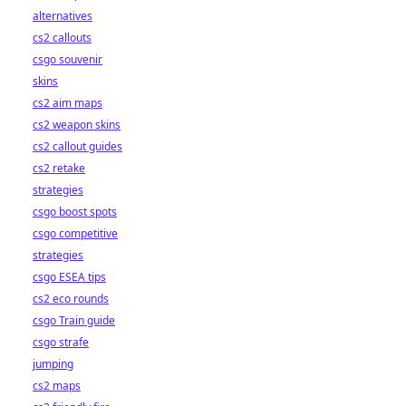
alternatives
cs2 callouts
csgo souvenir
skins
cs2 aim maps
cs2 weapon skins
cs2 callout guides
cs2 retake
strategies
csgo boost spots
csgo competitive
strategies
csgo ESEA tips
cs2 eco rounds
csgo Train guide
csgo strafe
jumping
cs2 maps