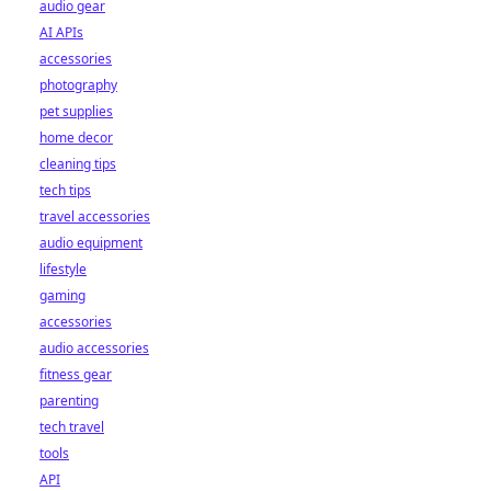
audio gear
AI APIs
accessories
photography
pet supplies
home decor
cleaning tips
tech tips
travel accessories
audio equipment
lifestyle
gaming
accessories
audio accessories
fitness gear
parenting
tech travel
tools
API