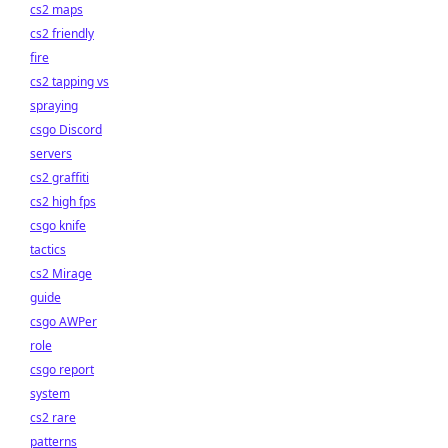
cs2 maps
cs2 friendly
fire
cs2 tapping vs
spraying
csgo Discord
servers
cs2 graffiti
cs2 high fps
csgo knife
tactics
cs2 Mirage
guide
csgo AWPer
role
csgo report
system
cs2 rare
patterns