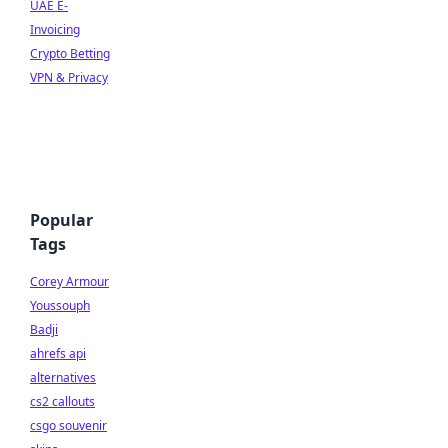
UAE E-
Invoicing
Crypto Betting
VPN & Privacy
Popular
Tags
Corey Armour
Youssouph
Badji
ahrefs api
alternatives
cs2 callouts
csgo souvenir