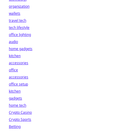
organization
wallets
travel tech
tech lifestyle
office lighting
audio
home gadgets
kitchen
accessories
office
accessories
office setup
kitchen
gadgets
home tech
Crypto Casino
Crypto Sports
Betting