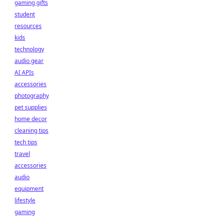
gaming gifts
student
resources
kids
technology
audio gear
AI APIs
accessories
photography
pet supplies
home decor
cleaning tips
tech tips
travel
accessories
audio
equipment
lifestyle
gaming