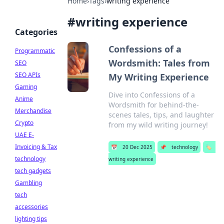
Home
›
Tags
›
writing experience
#
writing experience
Categories
Confessions of a
Programmatic
Wordsmith: Tales from
SEO
SEO APIs
My Writing Experience
Gaming
Dive into Confessions of a
Anime
Wordsmith for behind-the-
Merchandise
scenes tales, tips, and laughter
Crypto
from my wild writing journey!
UAE E-
Invoicing & Tax
📅
20 Dec 2025
📌
technology
🏷️
technology
writing experience
tech gadgets
Gambling
tech
accessories
lighting tips