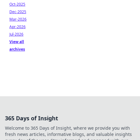
Oct-2025
Dec-2025
Mar-2026
Apr-2026
Jul-2026
View all
archives
365 Days of Insight
Welcome to 365 Days of Insight, where we provide you with
fresh news articles, informative blogs, and valuable insights