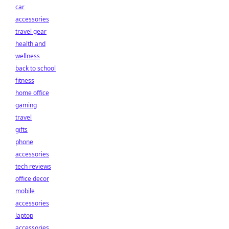
car
accessories
travel gear
health and
wellness
back to school
fitness
home office
gaming
travel
gifts
phone
accessories
tech reviews
office decor
mobile
accessories
laptop
accessories