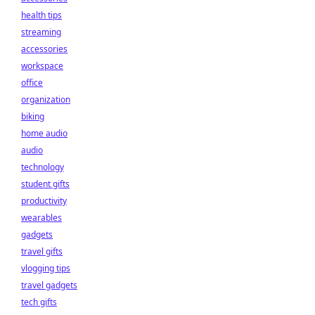
health tips
streaming
accessories
workspace
office
organization
biking
home audio
audio
technology
student gifts
productivity
wearables
gadgets
travel gifts
vlogging tips
travel gadgets
tech gifts