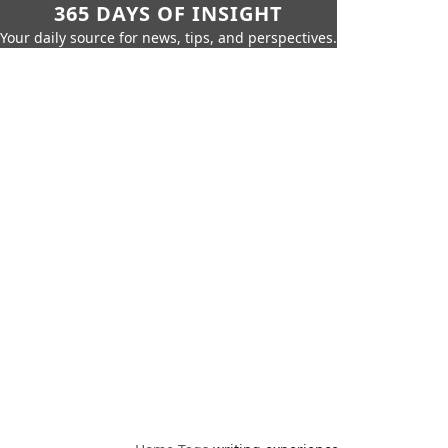
365 DAYS OF INSIGHT
Your daily source for news, tips, and perspectives.