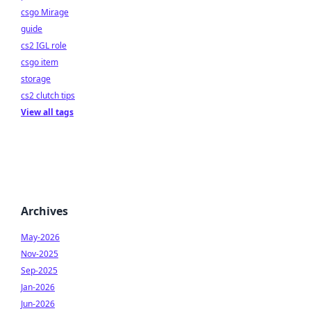
csgo Mirage
guide
cs2 IGL role
csgo item
storage
cs2 clutch tips
View all tags
Archives
May-2026
Nov-2025
Sep-2025
Jan-2026
Jun-2026