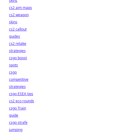
skins
cs2 aim maps
cs2 weapon
skins
cs2 callout
guides
cs2 retake
strategies
csgo boost
spots
csgo
competitive
strategies
csgo ESEA tips
cs2 eco rounds
csgo Train
guide
csgo strafe
jumping