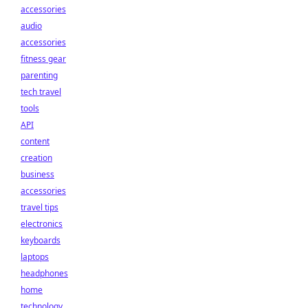
accessories
audio
accessories
fitness gear
parenting
tech travel
tools
API
content
creation
business
accessories
travel tips
electronics
keyboards
laptops
headphones
home
technology