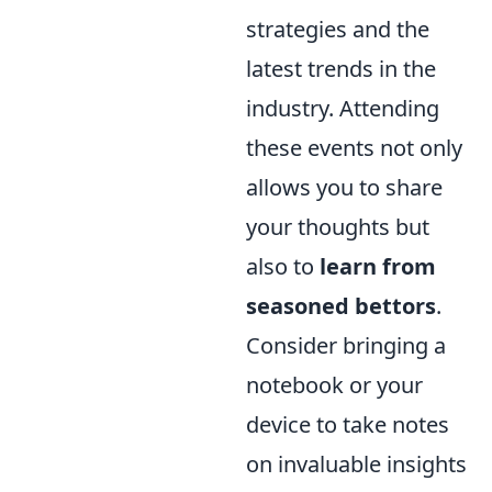
strategies and the
latest trends in the
industry. Attending
these events not only
allows you to share
your thoughts but
also to
learn from
seasoned bettors
.
Consider bringing a
notebook or your
device to take notes
on invaluable insights