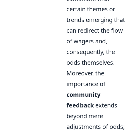
certain themes or
trends emerging that
can redirect the flow
of wagers and,
consequently, the
odds themselves.
Moreover, the
importance of
community
feedback
extends
beyond mere
adjustments of odds;