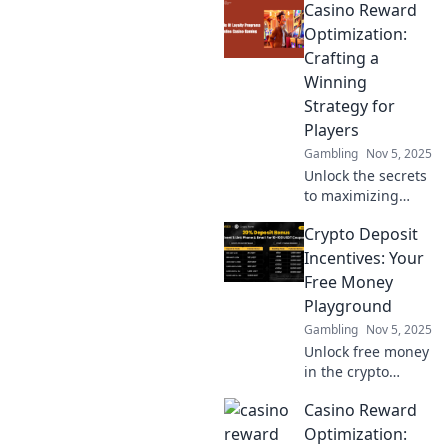
Casino Reward
Uncover tips,
trends, and
Optimization:
insights to boost
Crafting a
your wagering
Winning
game and spark
Strategy for
excitement today!
Players
Gambling
Nov 5, 2025
Unlock the secrets
to maximizing
your casino
Crypto Deposit
rewards! Discover
expert strategies
Incentives: Your
to boost your
Free Money
gaming
Playground
experience and
Gambling
Nov 5, 2025
win big.
Unlock free money
in the crypto
world! Discover
Casino Reward
top deposit
incentives and
Optimization: