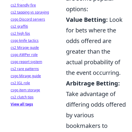
cs2 friendly fire
options:
cs2 tapping vs spraying
Value Betting:
Look
csgo Discord servers
cs2 graffiti
for bets where the
cs2 high fps
odds offered are
csgo knife tactics
cs2 Mirage guide
greater than the
csgo AWPer role
actual probability of
csgo report system
cs2 rare patterns
the event occurring.
csgo Mirage guide
Arbitrage Betting:
cs2 IGL role
csgo item storage
Take advantage of
cs2 clutch tips
differing odds offered
View all tags
by various
bookmakers to