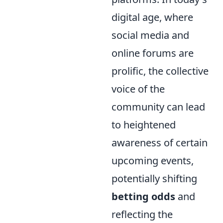
digital age, where
social media and
online forums are
prolific, the collective
voice of the
community can lead
to heightened
awareness of certain
upcoming events,
potentially shifting
betting odds
and
reflecting the