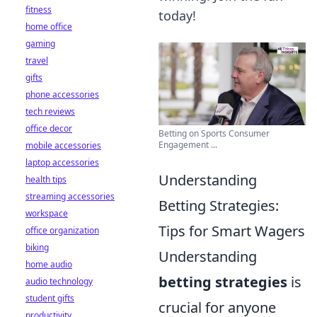
fitness
today!
home office
gaming
travel
gifts
phone accessories
tech reviews
office decor
Betting on Sports Consumer
Engagement ...
mobile accessories
laptop accessories
Understanding
health tips
streaming accessories
Betting Strategies:
workspace
Tips for Smart Wagers
office organization
biking
Understanding
home audio
betting strategies
is
audio technology
student gifts
crucial for anyone
productivity