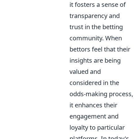
it fosters a sense of
transparency and
trust in the betting
community. When
bettors feel that their
insights are being
valued and
considered in the
odds-making process,
it enhances their
engagement and
loyalty to particular
platforms. In today's