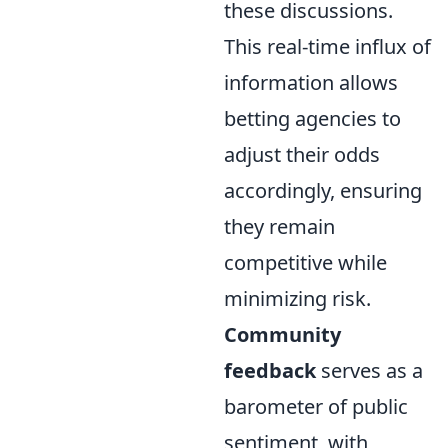
these discussions.
This real-time influx of
information allows
betting agencies to
adjust their odds
accordingly, ensuring
they remain
competitive while
minimizing risk.
Community
feedback
serves as a
barometer of public
sentiment, with