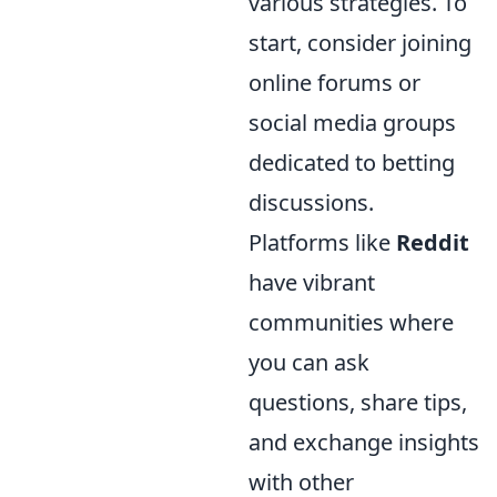
various strategies. To
start, consider joining
online forums or
social media groups
dedicated to betting
discussions.
Platforms like
Reddit
have vibrant
communities where
you can ask
questions, share tips,
and exchange insights
with other