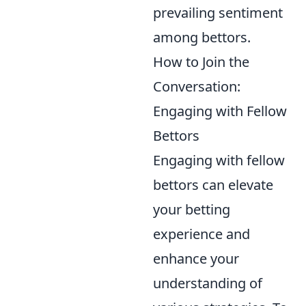
prevailing sentiment
among bettors.
How to Join the
Conversation:
Engaging with Fellow
Bettors
Engaging with fellow
bettors can elevate
your betting
experience and
enhance your
understanding of