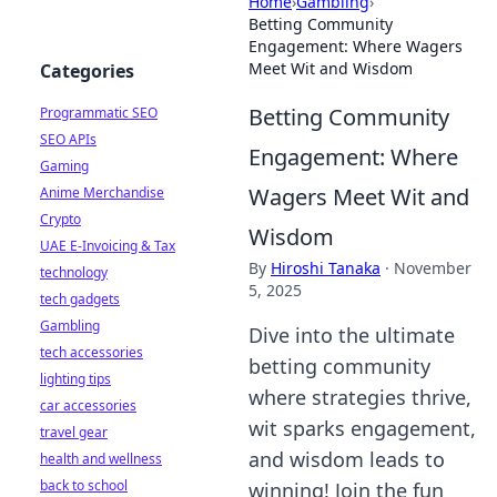
Home
›
Gambling
›
Betting Community
Engagement: Where Wagers
Meet Wit and Wisdom
Categories
Betting Community
Programmatic SEO
SEO APIs
Engagement: Where
Gaming
Wagers Meet Wit and
Anime Merchandise
Crypto
Wisdom
UAE E-Invoicing & Tax
By
Hiroshi Tanaka
·
November
technology
5, 2025
tech gadgets
Gambling
Dive into the ultimate
tech accessories
betting community
lighting tips
where strategies thrive,
car accessories
wit sparks engagement,
travel gear
and wisdom leads to
health and wellness
back to school
winning! Join the fun