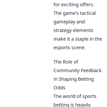
for exciting offers.
The game's tactical
gameplay and
strategy elements
make it a staple in the
esports scene.
The Role of
Community Feedback
in Shaping Betting
Odds
The world of sports
betting is heavily