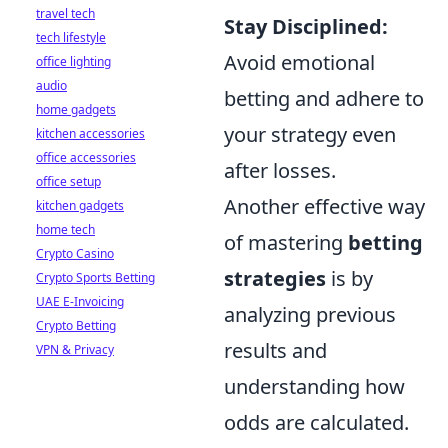
travel tech
Stay Disciplined:
tech lifestyle
Avoid emotional
office lighting
audio
betting and adhere to
home gadgets
your strategy even
kitchen accessories
office accessories
after losses.
office setup
Another effective way
kitchen gadgets
home tech
of mastering
betting
Crypto Casino
strategies
is by
Crypto Sports Betting
UAE E-Invoicing
analyzing previous
Crypto Betting
results and
VPN & Privacy
understanding how
odds are calculated.