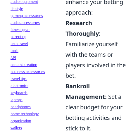
enhance your betting
audio equipment
lifestyle
approach:
gaming accessories
Research
audio accessories
fitness gear
Thoroughly:
parenting
Familiarize yourself
tech travel
tools
with the teams or
API
players involved in the
content creation
business accessories
bet.
travel tips
Bankroll
electronics
keyboards
Management:
Set a
laptops
clear budget for your
headphones
home technology
betting activities and
organization
stick to it.
wallets