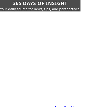
365 DAYS OF INSIGHT
Your daily source for news, tips, and perspectives.