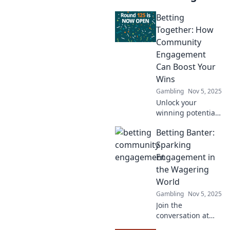
Betting
Together: How
Community
Engagement
Can Boost Your
Wins
Gambling
Nov 5, 2025
Unlock your
winning potential!
Discover how
Betting Banter:
community
engagement can
Sparking
elevate your
Engagement in
betting game and
the Wagering
boost your
World
success. Join the
Gambling
Nov 5, 2025
winning team!
Join the
conversation at
Betting Banter!