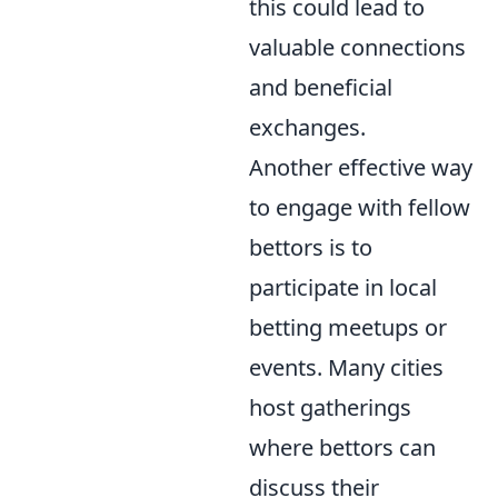
this could lead to
valuable connections
and beneficial
exchanges.
Another effective way
to engage with fellow
bettors is to
participate in local
betting meetups or
events. Many cities
host gatherings
where bettors can
discuss their