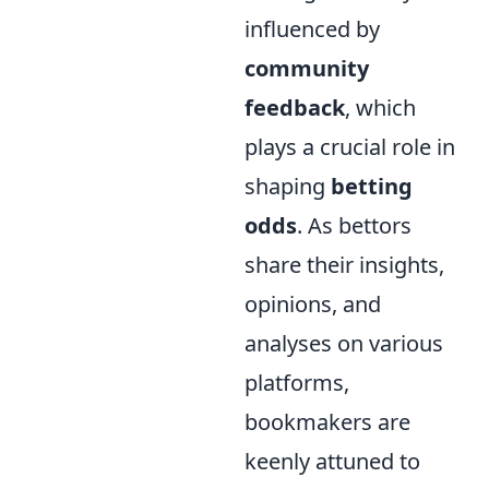
influenced by
community
feedback
, which
plays a crucial role in
shaping
betting
odds
. As bettors
share their insights,
opinions, and
analyses on various
platforms,
bookmakers are
keenly attuned to