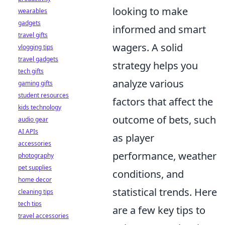
looking to make
wearables
gadgets
informed and smart
travel gifts
wagers. A solid
vlogging tips
travel gadgets
strategy helps you
tech gifts
analyze various
gaming gifts
student resources
factors that affect the
kids technology
outcome of bets, such
audio gear
AI APIs
as player
accessories
performance, weather
photography
pet supplies
conditions, and
home decor
statistical trends. Here
cleaning tips
tech tips
are a few key tips to
travel accessories