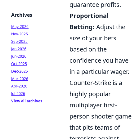
guarantee profits.
Archives
Proportional
Betting:
Adjust the
May-2026
Nov-2025
size of your bets
Sep-2025
based on the
Jan-2026
Jun-2026
confidence you have
Oct-2025
in a particular wager.
Dec-2025
Mar-2026
Counter-Strike is a
Apr-2026
highly popular
Jul-2026
View all archives
multiplayer first-
person shooter game
that pits teams of
terrorists against