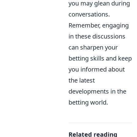
you may glean during
conversations.
Remember, engaging
in these discussions
can sharpen your
betting skills and keep
you informed about
the latest
developments in the
betting world.
Related reading