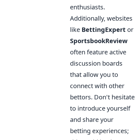
enthusiasts.
Additionally, websites
like
BettingExpert
or
SportsbookReview
often feature active
discussion boards
that allow you to
connect with other
bettors. Don't hesitate
to introduce yourself
and share your
betting experiences;