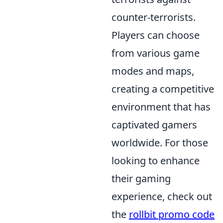
counter-terrorists.
Players can choose
from various game
modes and maps,
creating a competitive
environment that has
captivated gamers
worldwide. For those
looking to enhance
their gaming
experience, check out
the
rollbit promo code