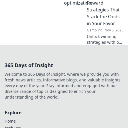
maximize your
Reward
investments today!
Strategies That
Dive into your
Stack the Odds
profit playground!
in Your Favor
Gambling
Nov 5, 2025
Unlock winning
strategies with our
guide to casino
rewards! Discover
tips that stack the
365 Days of Insight
odds in your favor
and maximize your
Welcome to 365 Days of Insight, where we provide you with
gaming
fresh news articles, informative blogs, and valuable insights
experience.
every day of the year. Stay informed and engaged with our
diverse range of topics designed to enrich your
understanding of the world.
Explore
Home
Archives