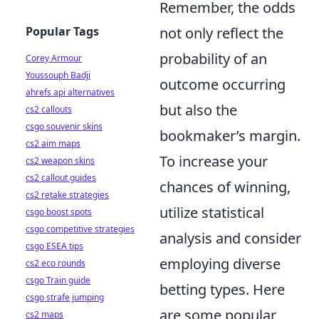
Remember, the odds
Popular Tags
not only reflect the
probability of an
Corey Armour
Youssouph Badji
outcome occurring
ahrefs api alternatives
but also the
cs2 callouts
csgo souvenir skins
bookmaker’s margin.
cs2 aim maps
To increase your
cs2 weapon skins
cs2 callout guides
chances of winning,
cs2 retake strategies
utilize statistical
csgo boost spots
csgo competitive strategies
analysis and consider
csgo ESEA tips
employing diverse
cs2 eco rounds
csgo Train guide
betting types. Here
csgo strafe jumping
are some popular
cs2 maps