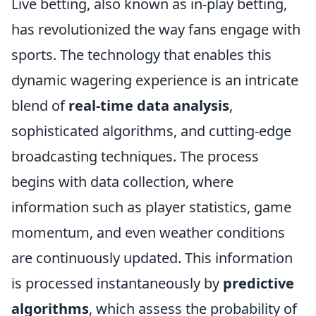
Live betting, also known as in-play betting,
has revolutionized the way fans engage with
sports. The technology that enables this
dynamic wagering experience is an intricate
blend of
real-time data analysis
,
sophisticated algorithms, and cutting-edge
broadcasting techniques. The process
begins with data collection, where
information such as player statistics, game
momentum, and even weather conditions
are continuously updated. This information
is processed instantaneously by
predictive
algorithms
, which assess the probability of