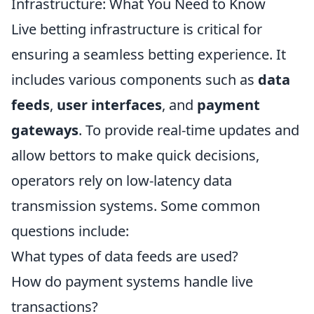
Infrastructure: What You Need to Know
Live betting infrastructure is critical for
ensuring a seamless betting experience. It
includes various components such as
data
feeds
,
user interfaces
, and
payment
gateways
. To provide real-time updates and
allow bettors to make quick decisions,
operators rely on low-latency data
transmission systems. Some common
questions include:
What types of data feeds are used?
How do payment systems handle live
transactions?