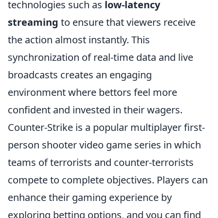
technologies such as
low-latency
streaming
to ensure that viewers receive
the action almost instantly. This
synchronization of real-time data and live
broadcasts creates an engaging
environment where bettors feel more
confident and invested in their wagers.
Counter-Strike is a popular multiplayer first-
person shooter video game series in which
teams of terrorists and counter-terrorists
compete to complete objectives. Players can
enhance their gaming experience by
exploring betting options, and you can find