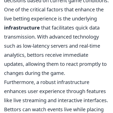
decisions based on current game conditions.
One of the critical factors that enhance the
live betting experience is the underlying
infrastructure
that facilitates quick data
transmission. With advanced technology
such as low-latency servers and real-time
analytics, bettors receive immediate
updates, allowing them to react promptly to
changes during the game.
Furthermore, a robust infrastructure
enhances user experience through features
like live streaming and interactive interfaces.
Bettors can watch events live while placing