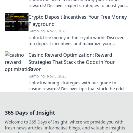
rewards! Discover expert strategies to boost your
gaming experience and win big.
Crypto Deposit Incentives: Your Free Money
Playground
Gambling
Nov 5, 2025
Unlock free money in the crypto world! Discover
top deposit incentives and maximize your
investments today! Dive into your profit
Casino Reward Optimization: Reward
playground!
Strategies That Stack the Odds in Your
Favor
Gambling
Nov 5, 2025
Unlock winning strategies with our guide to
casino rewards! Discover tips that stack the odds
in your favor and maximize your gaming
experience.
365 Days of Insight
Welcome to 365 Days of Insight, where we provide you with
fresh news articles, informative blogs, and valuable insights