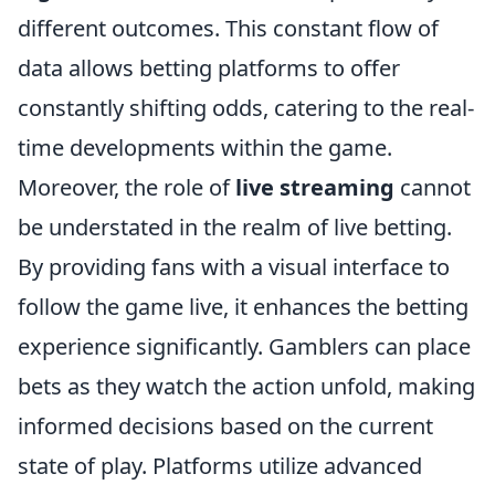
different outcomes. This constant flow of
data allows betting platforms to offer
constantly shifting odds, catering to the real-
time developments within the game.
Moreover, the role of
live streaming
cannot
be understated in the realm of live betting.
By providing fans with a visual interface to
follow the game live, it enhances the betting
experience significantly. Gamblers can place
bets as they watch the action unfold, making
informed decisions based on the current
state of play. Platforms utilize advanced