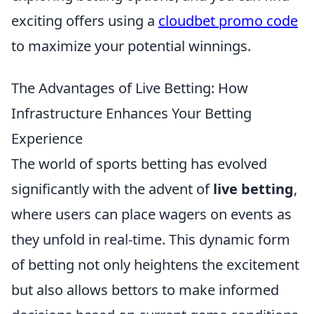
exciting offers using a
cloudbet promo code
to maximize your potential winnings.
The Advantages of Live Betting: How
Infrastructure Enhances Your Betting
Experience
The world of sports betting has evolved
significantly with the advent of
live betting
,
where users can place wagers on events as
they unfold in real-time. This dynamic form
of betting not only heightens the excitement
but also allows bettors to make informed