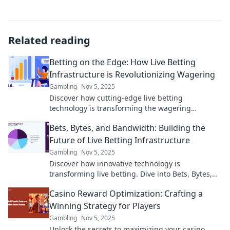
Related reading
Betting on the Edge: How Live Betting
Infrastructure is Revolutionizing Wagering
Gambling
Nov 5, 2025
Discover how cutting-edge live betting
technology is transforming the wagering
landscape and reshaping your betting
Bets, Bytes, and Bandwidth: Building the
experience today!
Future of Live Betting Infrastructure
Gambling
Nov 5, 2025
Discover how innovative technology is
transforming live betting. Dive into Bets, Bytes,
and Bandwidth for the future of betting
Casino Reward Optimization: Crafting a
infrastructure!
Winning Strategy for Players
Gambling
Nov 5, 2025
Unlock the secrets to maximizing your casino