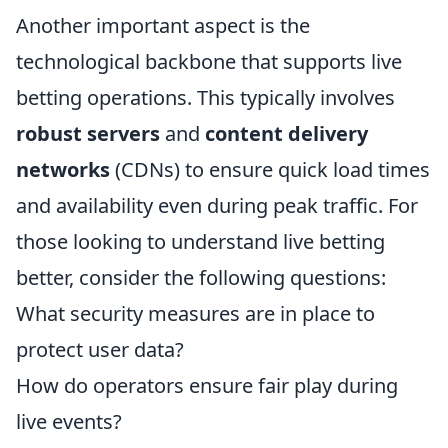
Another important aspect is the
technological backbone that supports live
betting operations. This typically involves
robust servers
and
content delivery
networks
(CDNs) to ensure quick load times
and availability even during peak traffic. For
those looking to understand live betting
better, consider the following questions:
What security measures are in place to
protect user data?
How do operators ensure fair play during
live events?