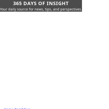
365 DAYS OF INSIGHT
Your daily source for news, tips, and perspectives.