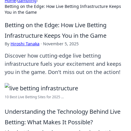
Home
›
Gambling
›
Betting on the Edge: How Live Betting Infrastructure Keeps
You in the Game
Betting on the Edge: How Live Betting
Infrastructure Keeps You in the Game
By
Hiroshi Tanaka
·
November 5, 2025
Discover how cutting-edge live betting
infrastructure fuels your excitement and keeps
you in the game. Don't miss out on the action!
10 Best Live Betting Sites for 2025 ...
Understanding the Technology Behind Live
Betting: What Makes It Possible?