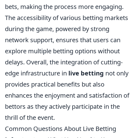
bets, making the process more engaging.
The accessibility of various betting markets
during the game, powered by strong
network support, ensures that users can
explore multiple betting options without
delays. Overall, the integration of cutting-
edge infrastructure in
live betting
not only
provides practical benefits but also
enhances the enjoyment and satisfaction of
bettors as they actively participate in the
thrill of the event.
Common Questions About Live Betting