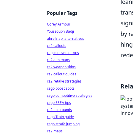
lean
tran
Popular Tags
sign
Corey Armour
Youssouph Badji
by r
ahrefs api alternatives
hing
cs2 callouts
csgo souvenir skins
rede
cs2 aim maps
cs2 weapon skins
cs2 callout guides
cs2 retake strategies
Rel
csgo boost spots
csgo competitive strategies
csgo ESEA tips
cs2 eco rounds
csgo Train guide
csgo strafe jumping
cs2 maps