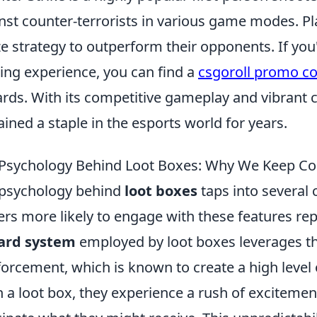
nst counter-terrorists in various game modes. P
ize strategy to outperform their opponents. If yo
ng experience, you can find a
csgoroll promo c
rds. With its competitive gameplay and vibrant 
ined a staple in the esports world for years.
Psychology Behind Loot Boxes: Why We Keep C
psychology behind
loot boxes
taps into several 
ers more likely to engage with these features rep
ard system
employed by loot boxes leverages t
forcement, which is known to create a high leve
 a loot box, they experience a rush of excitement