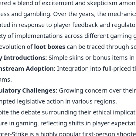
ered a blend of excitement and skepticism among
ness and gambling. Over the years, the mechanic
ted in response to player feedback and regulatory
ety of implementations across different gaming 
evolution of
loot boxes
can be traced through se
y Introductions:
Simple skins or bonus items in 
nstream Adoption:
Integration into full-priced 
ams.
latory Challenges:
Growing concern over their 
pted legislative action in various regions.
ite the debate surrounding their ethical implica
ure in gaming, reflecting shifts in player expect
ter-Strike is a highly popular first-person shoote