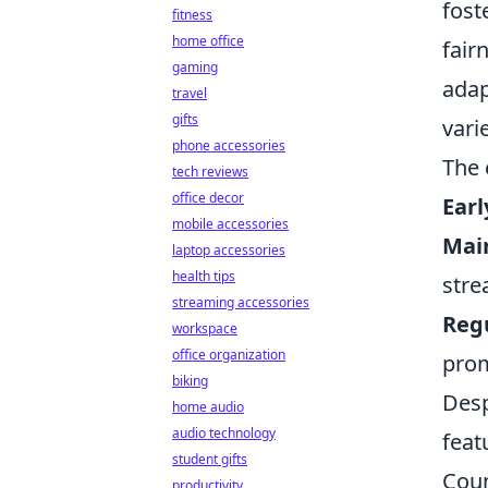
fost
fitness
home office
fair
gaming
adap
travel
gifts
vari
phone accessories
The 
tech reviews
office decor
Earl
mobile accessories
Mai
laptop accessories
health tips
stre
streaming accessories
Regu
workspace
office organization
prom
biking
Desp
home audio
audio technology
feat
student gifts
Coun
productivity