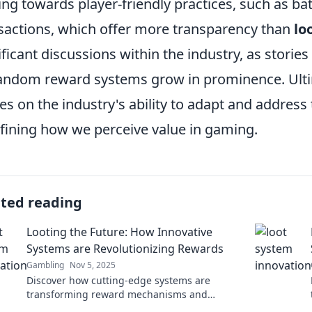
ing towards player-friendly practices, such as b
sactions, which offer more transparency than
lo
ificant discussions within the industry, as stories
andom reward systems grow in prominence. Ultim
es on the industry's ability to adapt and address
fining how we perceive value in gaming.
ated reading
Looting the Future: How Innovative
Systems are Revolutionizing Rewards
Gambling
Nov 5, 2025
Discover how cutting-edge systems are
transforming reward mechanisms and
reshaping the future—don’t miss this