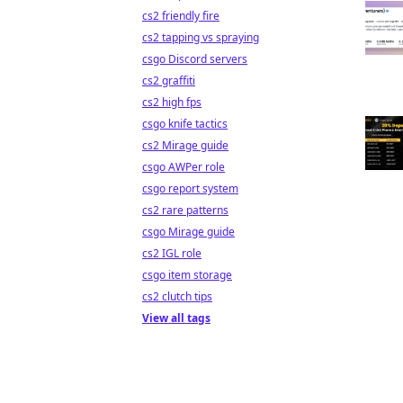
cs2 friendly fire
cs2 tapping vs spraying
csgo Discord servers
cs2 graffiti
cs2 high fps
csgo knife tactics
cs2 Mirage guide
csgo AWPer role
csgo report system
cs2 rare patterns
csgo Mirage guide
cs2 IGL role
csgo item storage
cs2 clutch tips
View all tags