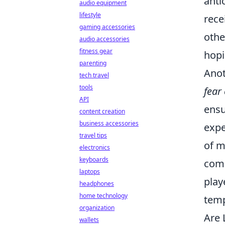
anti
audio equipment
lifestyle
rece
gaming accessories
othe
audio accessories
fitness gear
hopi
parenting
Anot
tech travel
tools
fear
API
ensu
content creation
business accessories
expe
travel tips
of m
electronics
keyboards
comm
laptops
play
headphones
home technology
temp
organization
Are 
wallets