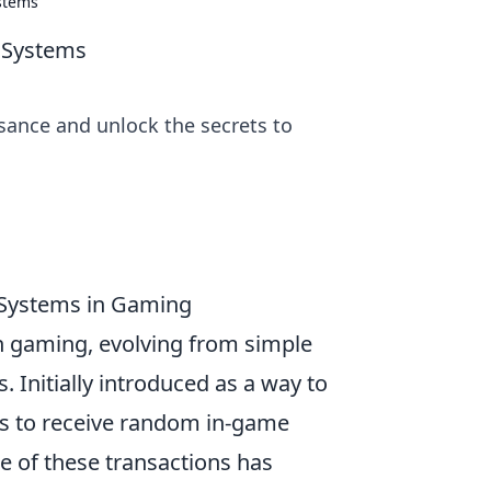
ystems
d Systems
sance and unlock the secrets to
 Systems in Gaming
n gaming, evolving from simple
 Initially introduced as a way to
rs to receive random in-game
e of these transactions has