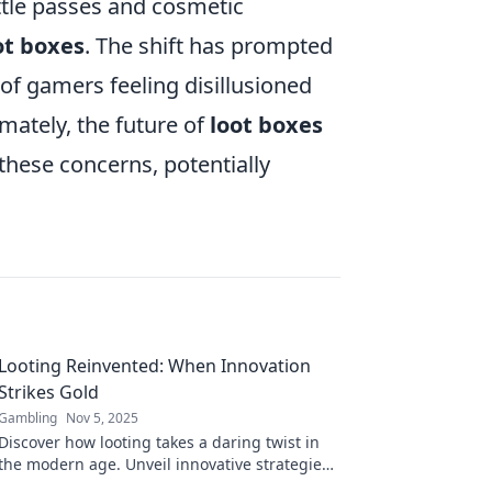
attle passes and cosmetic
ot boxes
. The shift has prompted
 of gamers feeling disillusioned
ately, the future of
loot boxes
 these concerns, potentially
Looting Reinvented: When Innovation
Strikes Gold
Gambling
Nov 5, 2025
Discover how looting takes a daring twist in
the modern age. Unveil innovative strategies
that turn theft into unexpected treasure!