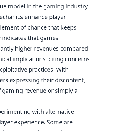
nue model in the gaming industry
echanics enhance player
element of chance that keeps
y indicates that games
cantly higher revenues compared
hical implications, citing concerns
ploitative practices. With
rs expressing their discontent,
of gaming revenue or simply a
erimenting with alternative
player experience. Some are