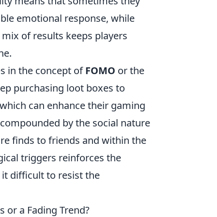
ility means that sometimes they
rable emotional response, while
 mix of results keeps players
ne.
es in the concept of
FOMO
or the
eep purchasing loot boxes to
, which can enhance their gaming
s compounded by the social nature
e finds to friends and within the
cal triggers reinforces the
difficult to resist the
 or a Fading Trend?