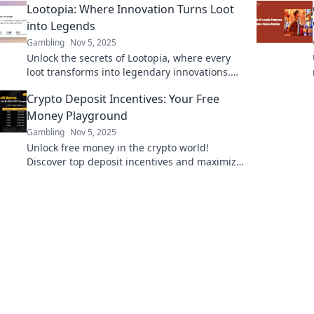
Lootopia: Where Innovation Turns Loot
revolutionary insight!
into Legends
Gambling
Nov 5, 2025
Unlock the secrets of Lootopia, where every
loot transforms into legendary innovations.
Discover tips, tales, and tech that inspire!
Crypto Deposit Incentives: Your Free
Money Playground
Gambling
Nov 5, 2025
Unlock free money in the crypto world!
Discover top deposit incentives and maximize
your investments today! Dive into your profit
playground!