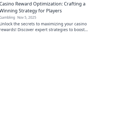
Casino Reward Optimization: Crafting a
Winning Strategy for Players
Gambling
Nov 5, 2025
Unlock the secrets to maximizing your casino
rewards! Discover expert strategies to boost
your gaming experience and win big.