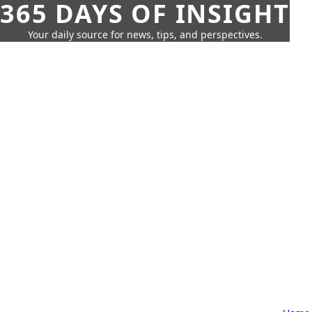
365 DAYS OF INSIGHT
Your daily source for news, tips, and perspectives.