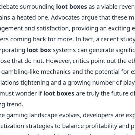
debate surrounding
loot boxes
as a viable reve
ins a heated one. Advocates argue that these m
gement and satisfaction, providing an exciting 
rs coming back for more. In fact, a recent stud
rporating
loot box
systems can generate signifi
hose that do not. However, critics point out the et
 gambling-like mechanics and the potential for ex
lations tightening and a growing number of playe
must wonder if
loot boxes
are truly the future 
ng trend.
he gaming landscape evolves, developers are exp
tization strategies to balance profitability and 