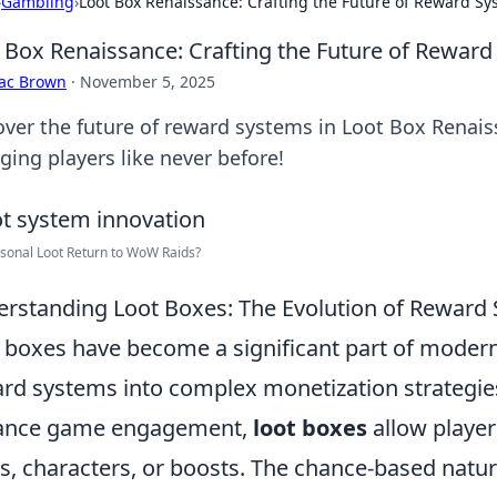
›
Gambling
›
Loot Box Renaissance: Crafting the Future of Reward S
 Box Renaissance: Crafting the Future of Rewar
aac Brown
·
November 5, 2025
over the future of reward systems in Loot Box Renais
ging players like never before!
rsonal Loot Return to WoW Raids?
rstanding Loot Boxes: The Evolution of Reward
 boxes have become a significant part of moder
rd systems into complex monetization strategies.
ance game engagement,
loot boxes
allow playe
s, characters, or boosts. The chance-based natur