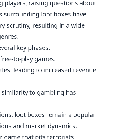
 players, raising questions about
s surrounding loot boxes have
 scrutiny, resulting in a wide
genres.
veral key phases.
free-to-play games.
titles, leading to increased revenue
similarity to gambling has
tions, loot boxes remain a popular
ations and market dynamics.
r game that pits terrorists