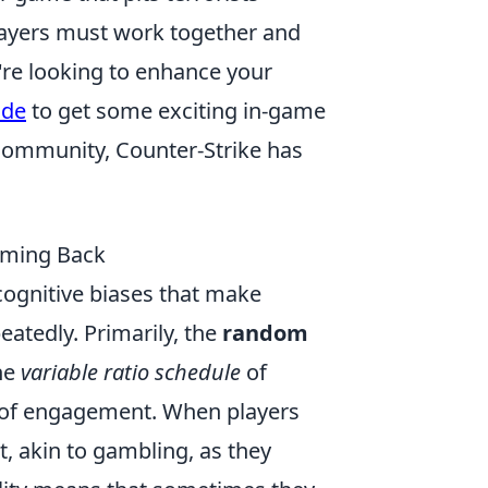
layers must work together and
u're looking to enhance your
ode
to get some exciting in-game
community, Counter-Strike has
oming Back
cognitive biases that make
eatedly. Primarily, the
random
he
variable ratio schedule
of
l of engagement. When players
, akin to gambling, as they