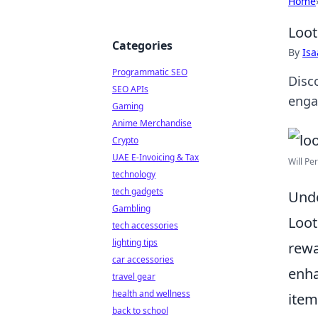
Home
Loot
Categories
By
Is
Programmatic SEO
Disc
SEO APIs
enga
Gaming
Anime Merchandise
Crypto
UAE E-Invoicing & Tax
Will Pe
technology
tech gadgets
Unde
Gambling
Loot
tech accessories
lighting tips
rewa
car accessories
enh
travel gear
health and wellness
item
back to school