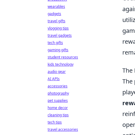
wearables
agai
gadgets
util
travel gifts
vlogging tips
gami
travel gadgets
rewa
tech gifts
gaming gifts
rema
student resources
kids technology
The 
audio gear
AI APIs
The 
accessories
play
photography
pet supplies
rew
home decor
rein
cleaning tips
tech tips
open
travel accessories