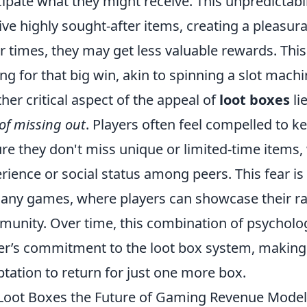
cipate what they might receive. This unpredictab
ive highly sought-after items, creating a pleasu
r times, they may get less valuable rewards. This
ng for that big win, akin to spinning a slot machi
her critical aspect of the appeal of
loot boxes
li
 of missing out
. Players often feel compelled to k
re they don't miss unique or limited-time items
rience or social status among peers. This fear i
any games, where players can showcase their rar
unity. Over time, this combination of psychologi
er’s commitment to the loot box system, making it 
tation to return for just one more box.
Loot Boxes the Future of Gaming Revenue Models