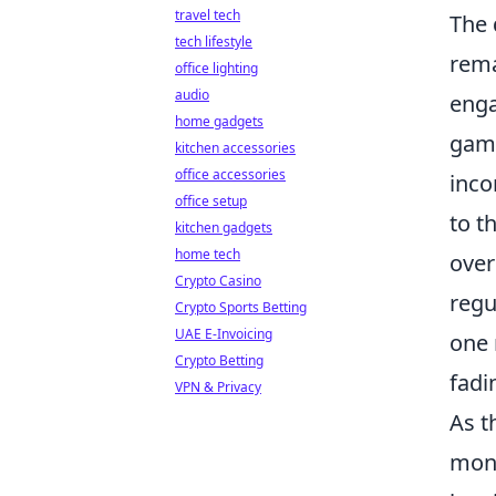
travel tech
The 
tech lifestyle
rema
office lighting
audio
enga
home gadgets
game
kitchen accessories
office accessories
inco
office setup
to t
kitchen gadgets
home tech
over
Crypto Casino
regu
Crypto Sports Betting
UAE E-Invoicing
one 
Crypto Betting
fadi
VPN & Privacy
As t
mone