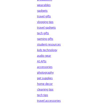
wearables
gadgets
travel gifts
vlogging tips
travel gadgets
tech gifts
gaming gifts
student resources
kids technology
audio gear
AI APIs
accessories
photography
pet supplies
home decor
cleaning tips
tech tips
travel accessories