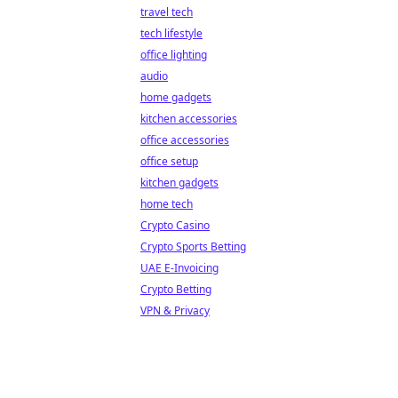
travel tech
tech lifestyle
office lighting
audio
home gadgets
kitchen accessories
office accessories
office setup
kitchen gadgets
home tech
Crypto Casino
Crypto Sports Betting
UAE E-Invoicing
Crypto Betting
VPN & Privacy