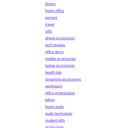
fitness
home office
gaming
travel
gifts
phone accessories
tech reviews
office decor
mobile accessories
laptop accessories
health tips
streaming accessories
workspace
office organization
biking
home audio
audio technology
student gifts
productivity