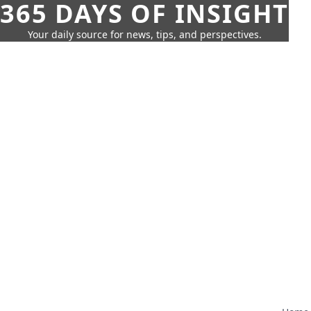
365 DAYS OF INSIGHT
Your daily source for news, tips, and perspectives.