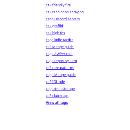
cs2 friendly fire
cs2 tapping vs spraying
csgo Discord servers
cs2 graffiti
cs2 high fps
csgo knife tactics
cs2 Mirage guide
csgo AWPer role
csgo report system
cs2 rare patterns
csgo Mirage guide
cs2 IGL role
csgo item storage
cs2 clutch tips
View all tags