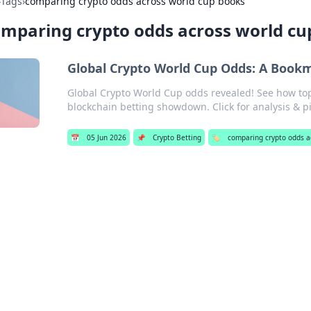
›
Tags
›
comparing crypto odds across world cup books
mparing crypto odds across world cu
Global Crypto World Cup Odds: A Boo
Global Crypto World Cup odds revealed! See how top
blockchain betting showdown. Click for analysis & pi
📅
05 Jun 2026
📌
Crypto Betting
🏷️
comparing crypto odds a