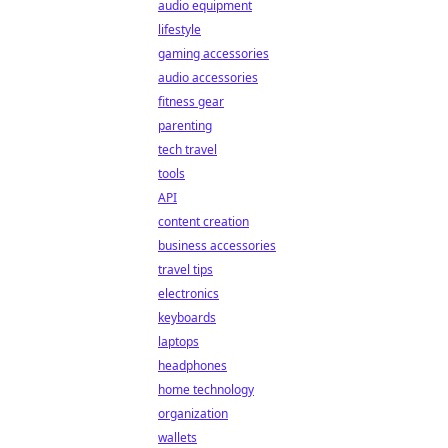
audio equipment
lifestyle
gaming accessories
audio accessories
fitness gear
parenting
tech travel
tools
API
content creation
business accessories
travel tips
electronics
keyboards
laptops
headphones
home technology
organization
wallets