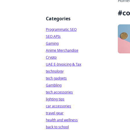
Home
#
co
Categories
Programmatic SEO
SEO APIs
Gaming
Anime Merchandise
Crypto
UAE E-Invoicing & Tax
technology
tech gadgets
Gambling
tech accessories
lighting tips
car accessories
travel gear
health and wellness
back to school