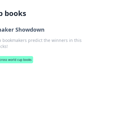
p books
kmaker Showdown
 bookmakers predict the winners in this
cks!
cross world cup books