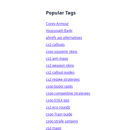
Popular Tags
Corey Armour
Youssouph Badji
ahrefs api alternatives
cs2 callouts
csgo souvenir skins
cs2 aim maps
cs2 weapon skins
cs2 callout guides
cs2 retake strategies
csgo boost spots
csgo competitive strategies
csgo ESEA tips
cs2 eco rounds
csgo Train guide
csgo strafe jumping
cs2 maps