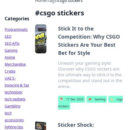
Home
›
Tags
›
csgo stickers
#
csgo stickers
Categories
Stick It to the
Programmatic
Competition: Why CSGO
SEO
SEO APIs
Stickers Are Your Best
Gaming
Bet for Style
Anime
Unleash your gaming style!
Merchandise
Discover why CSGO stickers are
Crypto
the ultimate way to stick it to the
UAE E-
competition and stand out in the
Invoicing & Tax
arena.
technology
tech gadgets
📅
17 Dec 2025
📌
Gaming
🏷️
csgo
Gambling
stickers
tech
accessories
Sticker Shock:
lighting tips