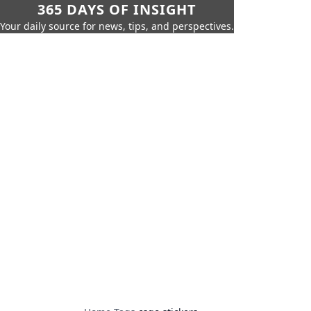
365 DAYS OF INSIGHT
Your daily source for news, tips, and perspectives.