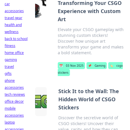
Transforming Your CSGO
car
Experience with Custom
accessories
travel gear
Art
health and
Elevate your CSGO gameplay with
wellness
stunning custom stickers!
back to school
Discover how unique art
fitness
transforms your game and makes
a bold statement.
home office
gaming
📅
03 Nov 2025
📌
Gaming
🏷️
csgo
travel
stickers
gifts
phone
accessories
Stick It to the Wall: The
tech reviews
Hidden World of CSGO
office decor
Stickers
mobile
accessories
Discover the secretive world of
laptop
CSGO stickers! Uncover their
value, rarity, and how they can
accessories