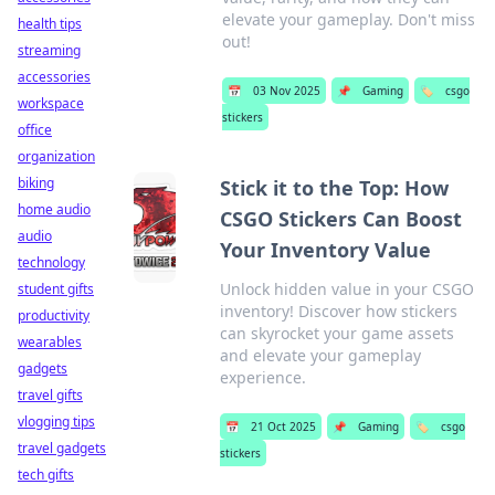
elevate your gameplay. Don't miss
health tips
out!
streaming
accessories
📅
03 Nov 2025
📌
Gaming
🏷️
csgo
workspace
stickers
office
organization
biking
Stick it to the Top: How
home audio
CSGO Stickers Can Boost
audio
Your Inventory Value
technology
Unlock hidden value in your CSGO
student gifts
inventory! Discover how stickers
productivity
can skyrocket your game assets
wearables
and elevate your gameplay
gadgets
experience.
travel gifts
vlogging tips
📅
21 Oct 2025
📌
Gaming
🏷️
csgo
travel gadgets
stickers
tech gifts