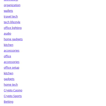
organization
wallets
travel tech
tech lifestyle
office lighting
audio
home gadgets
kitchen
accessories
office
accessories
office setup
kitchen
gadgets
home tech
Crypto Casino
Crypto Sports
Betting