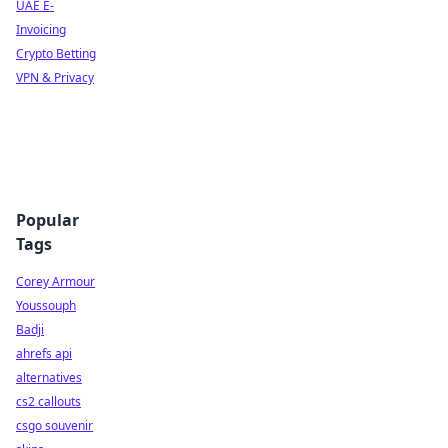
UAE E-
Invoicing
Crypto Betting
VPN & Privacy
Popular
Tags
Corey Armour
Youssouph
Badji
ahrefs api
alternatives
cs2 callouts
csgo souvenir