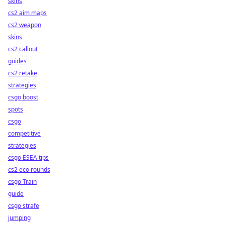
skins
cs2 aim maps
cs2 weapon
skins
cs2 callout
guides
cs2 retake
strategies
csgo boost
spots
csgo
competitive
strategies
csgo ESEA tips
cs2 eco rounds
csgo Train
guide
csgo strafe
jumping