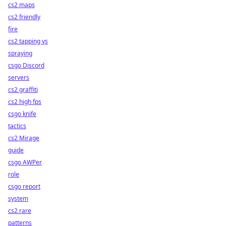
cs2 maps
cs2 friendly
fire
cs2 tapping vs
spraying
csgo Discord
servers
cs2 graffiti
cs2 high fps
csgo knife
tactics
cs2 Mirage
guide
csgo AWPer
role
csgo report
system
cs2 rare
patterns