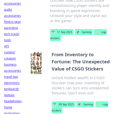
Discover how CSGO stickers are
accessories
revolutionizing player identity and
audio
boosting in-game expression.
Unleash your style and stand out
accessories
in the game!
fitness gear
parenting
📅
11 Sep 2025
📌
Gaming
🏷️
csgo
tech travel
stickers
tools
API
content
From Inventory to
creation
Fortune: The Unexpected
business
Value of CSGO Stickers
accessories
travel tips
Unlock hidden wealth in CSGO!
Discover how your inventory of
electronics
stickers can turn into unexpected
keyboards
fortunes. Don't miss out!
laptops
headphones
📅
09 Sep 2025
📌
Gaming
🏷️
csgo
home
stickers
technology