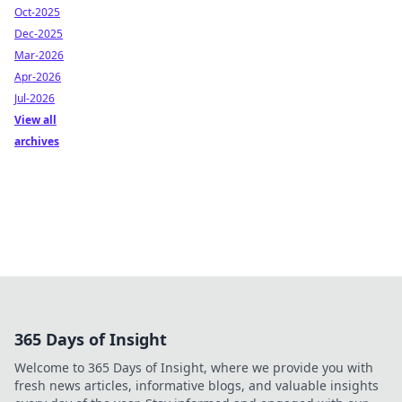
Oct-2025
Dec-2025
Mar-2026
Apr-2026
Jul-2026
View all
archives
365 Days of Insight
Welcome to 365 Days of Insight, where we provide you with
fresh news articles, informative blogs, and valuable insights