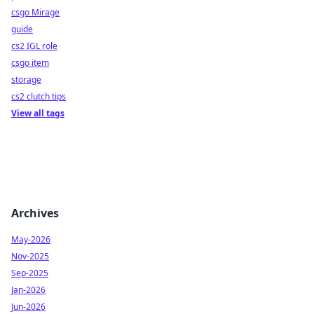
csgo Mirage
guide
cs2 IGL role
csgo item
storage
cs2 clutch tips
View all tags
Archives
May-2026
Nov-2025
Sep-2025
Jan-2026
Jun-2026