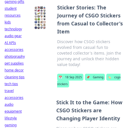
gaming gifts
Sticker Stories: The
student
Journey of CSGO Stickers
resources
kids
from Casual to Collector's
technology
Item
audio gear
Discover how CSGO stickers
AI APIs
evolved from casual fun to
accessories
coveted collector's items. Join the
photography
journey and unlock their hidden
pet supplies
value today!
home decor
cleaning tips
📅
18 Sep 2025
📌
Gaming
🏷️
csgo
tech tips
stickers
travel
accessories
Stick It to the Game: How
audio
CSGO Stickers are
equipment
Changing Player Identity
lifestyle
gaming