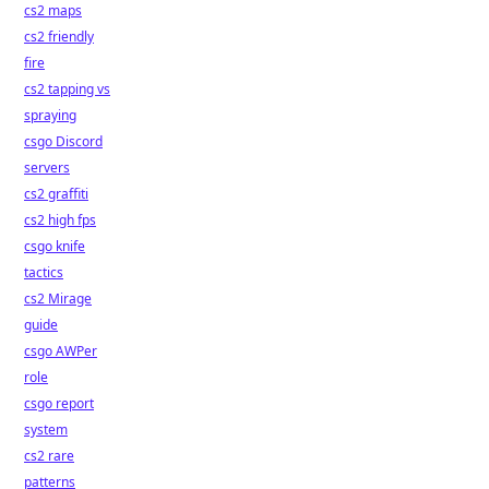
cs2 maps
cs2 friendly
fire
cs2 tapping vs
spraying
csgo Discord
servers
cs2 graffiti
cs2 high fps
csgo knife
tactics
cs2 Mirage
guide
csgo AWPer
role
csgo report
system
cs2 rare
patterns