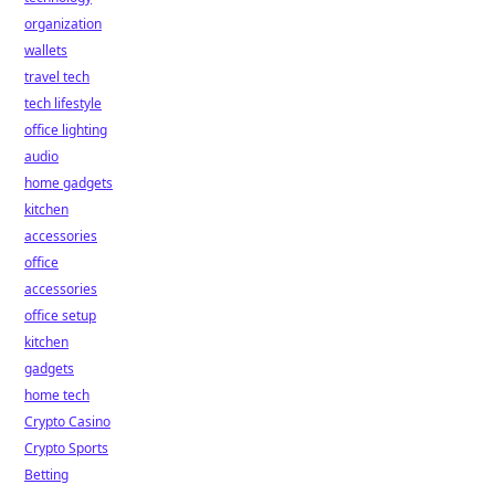
organization
wallets
travel tech
tech lifestyle
office lighting
audio
home gadgets
kitchen
accessories
office
accessories
office setup
kitchen
gadgets
home tech
Crypto Casino
Crypto Sports
Betting