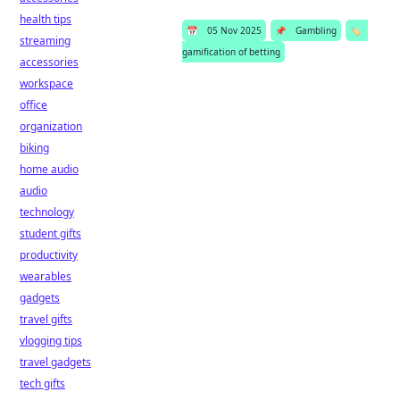
health tips
📅
05 Nov 2025
📌
Gambling
🏷️
streaming
gamification of betting
accessories
workspace
office
organization
biking
home audio
audio
technology
student gifts
productivity
wearables
gadgets
travel gifts
vlogging tips
travel gadgets
tech gifts