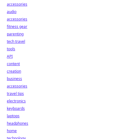
accessories
audio
accessories
fitness gear
parenting
tech travel
tools
API
content
creation
business
accessories
travel tips
electronics
keyboards
laptops
headphones
home
technology