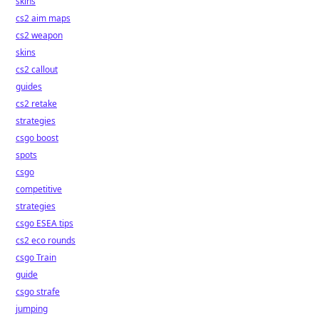
skins
cs2 aim maps
cs2 weapon
skins
cs2 callout
guides
cs2 retake
strategies
csgo boost
spots
csgo
competitive
strategies
csgo ESEA tips
cs2 eco rounds
csgo Train
guide
csgo strafe
jumping