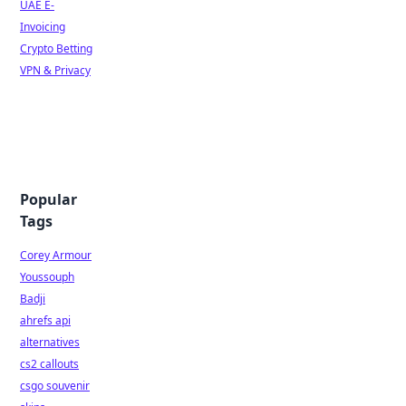
UAE E-
Invoicing
Crypto Betting
VPN & Privacy
Popular
Tags
Corey Armour
Youssouph
Badji
ahrefs api
alternatives
cs2 callouts
csgo souvenir