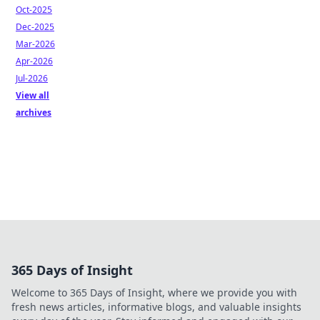
Oct-2025
Dec-2025
Mar-2026
Apr-2026
Jul-2026
View all
archives
365 Days of Insight
Welcome to 365 Days of Insight, where we provide you with
fresh news articles, informative blogs, and valuable insights