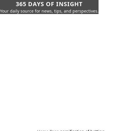
365 DAYS OF INSIGHT
Your daily source for news, tips, and perspectives.