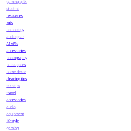
gaming gifts
student
resources
kids
technology
audio gear
AI APIs
accessories
photography
pet supplies
home decor
cleaning tips
tech tips
travel
accessories
audio
equipment
lifestyle
gaming