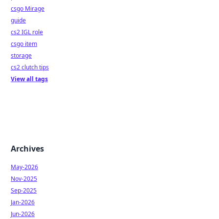
csgo Mirage
guide
cs2 IGL role
csgo item
storage
cs2 clutch tips
View all tags
Archives
May-2026
Nov-2025
Sep-2025
Jan-2026
Jun-2026