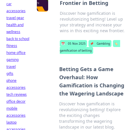
Frontier in Betting
car
accessories
Discover how gamification is
travel gear
revolutionizing betting! Level up
your strategy and increase your
health and
wins in this exciting new frontier.
wellness
back to school
📅
05 Nov 2025
📌
Gambling
🏷️
fitness
gamification of betting
home office
gaming
travel
Betting Gets a Game
gifts
Overhaul: How
phone
Gamification is Changing
accessories
the Wagering Landscape
tech reviews
office decor
Discover how gamification is
mobile
revolutionizing betting! Explore
the exciting changes
accessories
transforming the wagering
laptop
landscape in our latest blog.
accessories