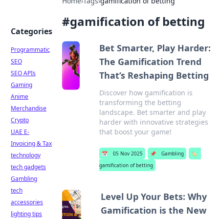
Home
›
Tags
›
gamification of betting
#
gamification of betting
Categories
Bet Smarter, Play Harder:
Programmatic
The Gamification Trend
SEO
SEO APIs
That’s Reshaping Betting
Gaming
Discover how gamification is
Anime
transforming the betting
Merchandise
landscape. Bet smarter and play
Crypto
harder with innovative strategies
that boost your game!
UAE E-
Invoicing & Tax
📅
05 Nov 2025
📌
Gambling
🏷️
technology
gamification of betting
tech gadgets
Gambling
tech
Level Up Your Bets: Why
accessories
Gamification is the New
lighting tips