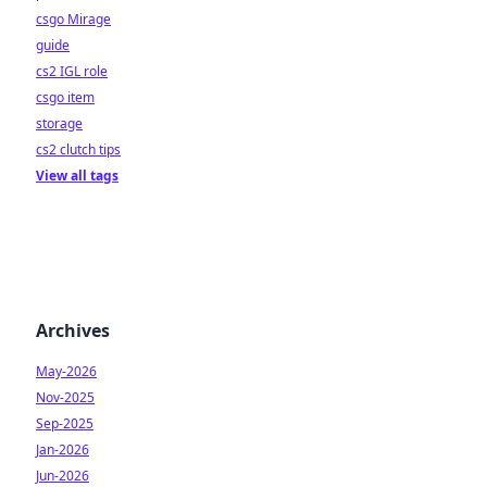
csgo Mirage
guide
cs2 IGL role
csgo item
storage
cs2 clutch tips
View all tags
Archives
May-2026
Nov-2025
Sep-2025
Jan-2026
Jun-2026