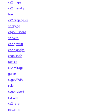
cs2 maps
cs2 friendly
fire
cs2 tapping vs
spraying
csgo Discord
servers
cs2 graffiti
cs2 high fps
csgo knife
tactics
cs2 Mirage
guide
csgo AWPer
role
csgo report
system
cs2 rare
patterns