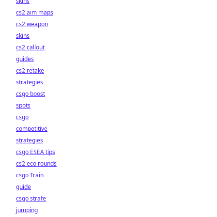
skins
cs2 aim maps
cs2 weapon
skins
cs2 callout
guides
cs2 retake
strategies
csgo boost
spots
csgo
competitive
strategies
csgo ESEA tips
cs2 eco rounds
csgo Train
guide
csgo strafe
jumping