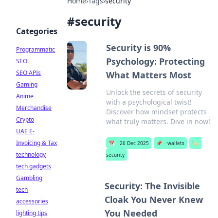
Home
›
Tags
›
security
#
security
Categories
Security is 90%
Programmatic
Psychology: Protecting
SEO
SEO APIs
What Matters Most
Gaming
Unlock the secrets of security
Anime
with a psychological twist!
Merchandise
Discover how mindset protects
Crypto
what truly matters. Dive in now!
UAE E-
Invoicing & Tax
📅
26 Dec 2025
📌
wallets
🏷️
technology
security
tech gadgets
Gambling
Security: The Invisible
tech
Cloak You Never Knew
accessories
You Needed
lighting tips