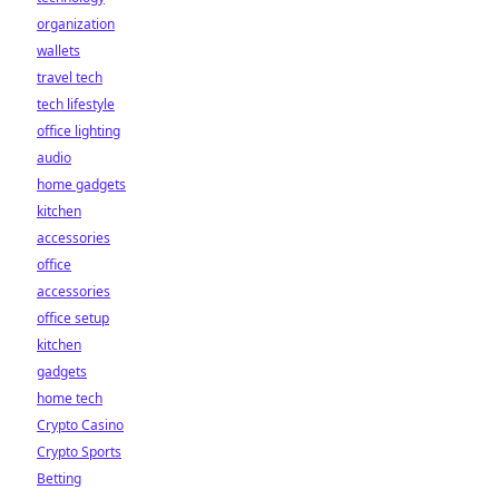
organization
wallets
travel tech
tech lifestyle
office lighting
audio
home gadgets
kitchen
accessories
office
accessories
office setup
kitchen
gadgets
home tech
Crypto Casino
Crypto Sports
Betting