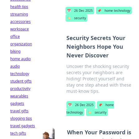
health tips
📅
26 Dec 2025
📌
home technology
streaming
🏷️
security
accessories
workspace
office
Security Secrets Your
organization
Neighbors Hope You
biking
Never Discover
home audio
Uncover the shocking security
audio
secrets your neighbors are
technology
hiding! Protect yourself and
student gifts
stay one step ahead with these
productivity
must-know tips.
wearables
gadgets
📅
26 Dec 2025
📌
home
travel gifts
technology
🏷️
security
vlogging tips
travel gadgets
When Your Password is
tech gifts