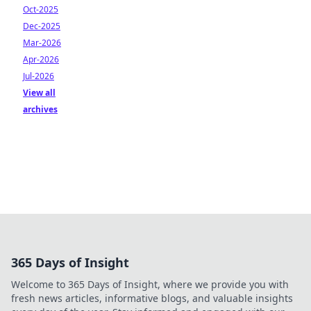
Oct-2025
Dec-2025
Mar-2026
Apr-2026
Jul-2026
View all
archives
365 Days of Insight
Welcome to 365 Days of Insight, where we provide you with
fresh news articles, informative blogs, and valuable insights