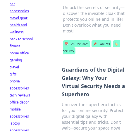
car
Unlock the secrets of security—
accessories
discover the invisible cloak that
travel gear
protects you online and in life!
Don't overlook what you need
health and
most!
wellness
back to school
📅
26 Dec 2025
📌
wallets
🏷️
fitness
security
home office
gaming
travel
Guardians of the Digital
gifts
Galaxy: Why Your
phone
Virtual Security Needs a
accessories
Superhero
tech reviews
office decor
Uncover the superhero tactics
mobile
for your online security! Protect
your digital galaxy with
accessories
essential tips and tricks. Don't
laptop
wait—secure your space now!
accessories