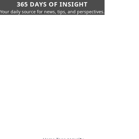
365 DAYS OF INSIGHT
Your daily source for news, tips, and perspectives.