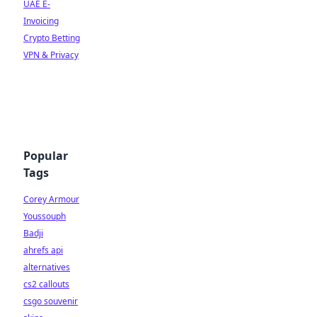
UAE E-
Invoicing
Crypto Betting
VPN & Privacy
Popular
Tags
Corey Armour
Youssouph
Badji
ahrefs api
alternatives
cs2 callouts
csgo souvenir