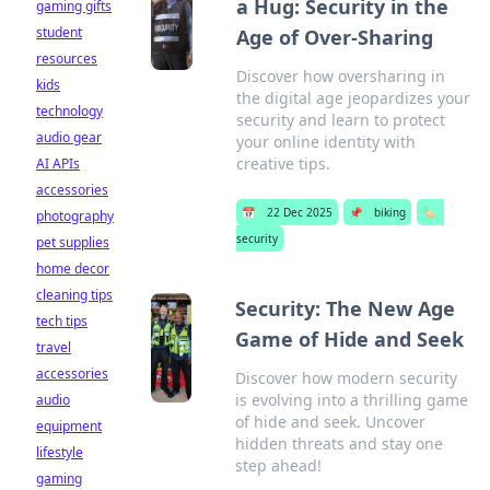
a Hug: Security in the
gaming gifts
student
Age of Over-Sharing
resources
Discover how oversharing in
kids
the digital age jeopardizes your
technology
security and learn to protect
audio gear
your online identity with
creative tips.
AI APIs
accessories
📅
22 Dec 2025
📌
biking
🏷️
photography
security
pet supplies
home decor
cleaning tips
Security: The New Age
tech tips
Game of Hide and Seek
travel
accessories
Discover how modern security
is evolving into a thrilling game
audio
of hide and seek. Uncover
equipment
hidden threats and stay one
lifestyle
step ahead!
gaming