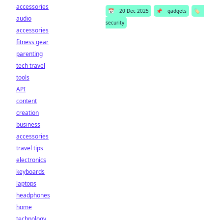
accessories
📅
20 Dec 2025
📌
gadgets
🏷️
audio
security
accessories
fitness gear
parenting
tech travel
tools
API
content
creation
business
accessories
travel tips
electronics
keyboards
laptops
headphones
home
technology