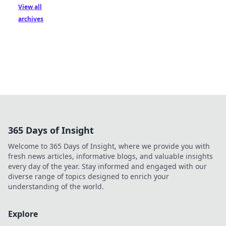
View all
archives
365 Days of Insight
Welcome to 365 Days of Insight, where we provide you with
fresh news articles, informative blogs, and valuable insights
every day of the year. Stay informed and engaged with our
diverse range of topics designed to enrich your
understanding of the world.
Explore