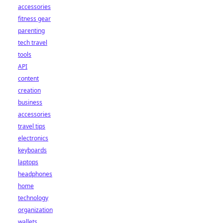
accessories
fitness gear
parenting
tech travel
tools
API
content
creation
business
accessories
travel tips
electronics
keyboards
laptops
headphones
home
technology
organization
wallets