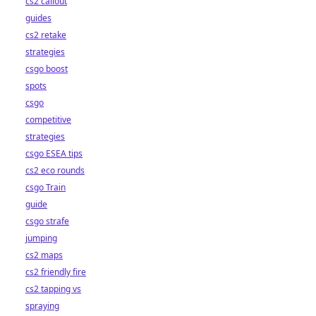
cs2 callout
guides
cs2 retake
strategies
csgo boost
spots
csgo
competitive
strategies
csgo ESEA tips
cs2 eco rounds
csgo Train
guide
csgo strafe
jumping
cs2 maps
cs2 friendly fire
cs2 tapping vs
spraying