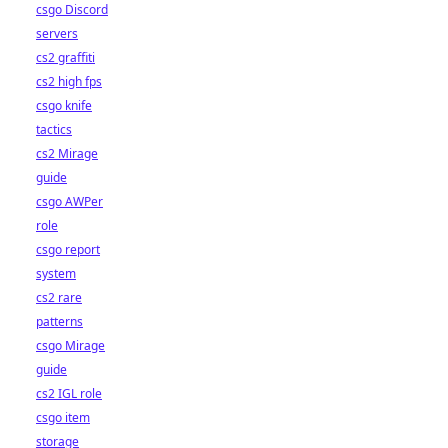
csgo Discord
servers
cs2 graffiti
cs2 high fps
csgo knife
tactics
cs2 Mirage
guide
csgo AWPer
role
csgo report
system
cs2 rare
patterns
csgo Mirage
guide
cs2 IGL role
csgo item
storage