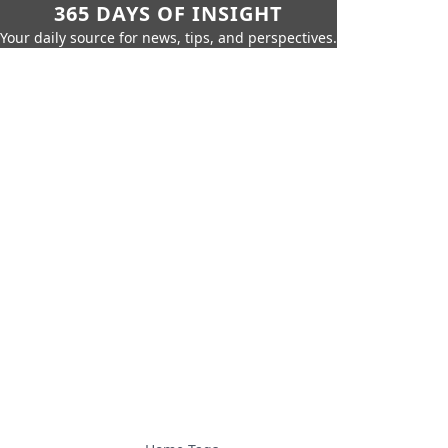
365 DAYS OF INSIGHT
Your daily source for news, tips, and perspectives.