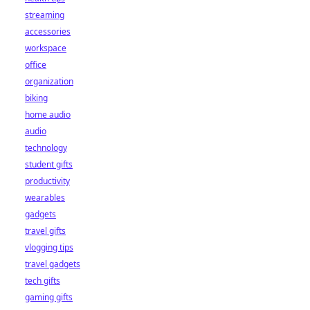
streaming
accessories
workspace
office
organization
biking
home audio
audio
technology
student gifts
productivity
wearables
gadgets
travel gifts
vlogging tips
travel gadgets
tech gifts
gaming gifts