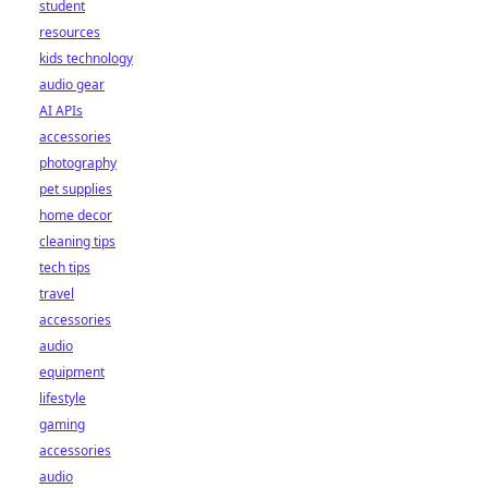
student
resources
kids technology
audio gear
AI APIs
accessories
photography
pet supplies
home decor
cleaning tips
tech tips
travel
accessories
audio
equipment
lifestyle
gaming
accessories
audio