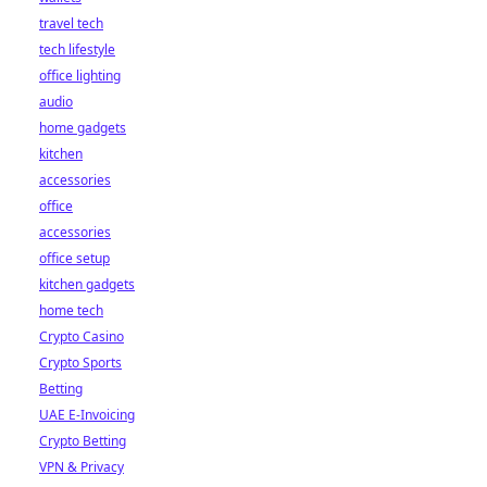
travel tech
tech lifestyle
office lighting
audio
home gadgets
kitchen
accessories
office
accessories
office setup
kitchen gadgets
home tech
Crypto Casino
Crypto Sports
Betting
UAE E-Invoicing
Crypto Betting
VPN & Privacy