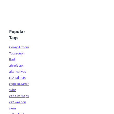
Popular
Tags
Corey Armour
Youssouph
Badji
ahrefs api
alternatives
cs2 callouts
csgo souvenir
skins
cs2 aim maps
cs2 weapon
skins