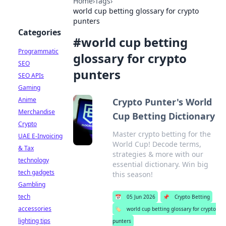
Home
›
Tags
›
world cup betting glossary for crypto
punters
Categories
#
world cup betting
Programmatic
glossary for crypto
SEO
punters
SEO APIs
Gaming
Anime
Crypto Punter's World
Merchandise
Cup Betting Dictionary
Crypto
Master crypto betting for the
UAE E-Invoicing
World Cup! Decode terms,
& Tax
strategies & more with our
technology
essential dictionary. Win big
tech gadgets
this season!
Gambling
tech
📅
05 Jun 2026
📌
Crypto Betting
accessories
🏷️
world cup betting glossary for crypto
lighting tips
punters