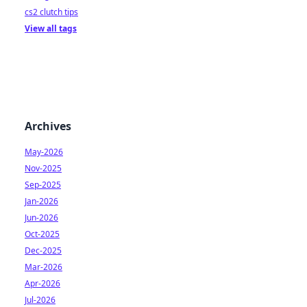
cs2 clutch tips
View all tags
Archives
May-2026
Nov-2025
Sep-2025
Jan-2026
Jun-2026
Oct-2025
Dec-2025
Mar-2026
Apr-2026
Jul-2026