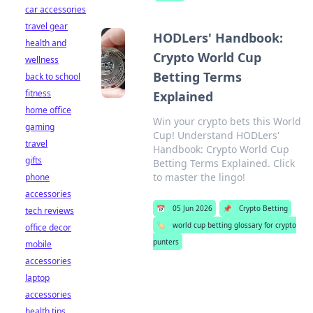
car accessories
travel gear
HODLers' Handbook:
health and
Crypto World Cup
wellness
Betting Terms
back to school
fitness
Explained
home office
Win your crypto bets this World
gaming
Cup! Understand HODLers'
travel
Handbook: Crypto World Cup
gifts
Betting Terms Explained. Click
to master the lingo!
phone
accessories
📅
05 Jun 2026
📌
Crypto Betting
tech reviews
🏷️
world cup betting glossary for crypto
office decor
punters
mobile
accessories
laptop
accessories
health tips